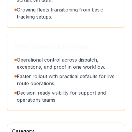
across vendors.
Growing fleets transitioning from basic
tracking setups.
Why teams pick Lynxo
Operational control across dispatch,
exceptions, and proof in one workflow.
Faster rollout with practical defaults for live
route operations.
Decision-ready visibility for support and
operations teams.
Category