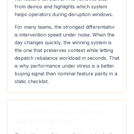
from demos and highlights which system
helps operators during disruption windows.
For many teams, the strongest differentiator
is intervention speed under noise. When the
day changes quickly, the winning system is
the one that preserves context while letting
dispatch rebalance workload in seconds. That
is why performance under stress is a better
buying signal than nominal feature parity in a
static checklist.
Implementation blueprint for
low-risk migration