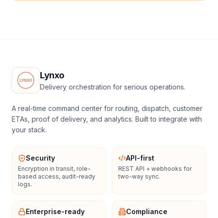
Lynxo
Delivery orchestration for serious operations.
A real-time command center for routing, dispatch, customer
ETAs, proof of delivery, and analytics. Built to integrate with
your stack.
Security
API-first
Encryption in transit, role-
REST API + webhooks for
based access, audit-ready
two-way sync.
logs.
Enterprise-ready
Compliance