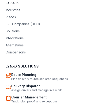
EXPLORE
Industries
Places
3PL Companies (GCC)
Solutions
Integrations
Alternatives
Comparisons
LYNXO SOLUTIONS
Route Planning
Plan delivery routes and stop sequences
Delivery Dispatch
Assign drivers and manage live work
Courier Management
Track jobs, proof, and exceptions