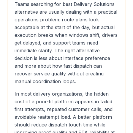
Teams searching for best Delivery Solutions
alternative are usually dealing with a practical
operations problem: route plans look
acceptable at the start of the day, but actual
execution breaks when windows shift, drivers
get delayed, and support teams need
immediate clarity. The right alternative
decision is less about interface preference
and more about how fast dispatch can
recover service quality without creating
manual coordination loops.
In most delivery organizations, the hidden
cost of a poor-fit platform appears in failed
first attempts, repeated customer calls, and
avoidable reattempt load. A better platform
should reduce dispatch touch time while
improving proof quality and ETA reliability at