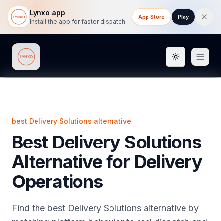
Lynxo app
App Store
Play
Install the app for faster dispatch tracking on mobile.
Toggle them
Lynxo
best Delivery Solutions alternative
Best Delivery Solutions
Alternative for Delivery
Operations
Find the best Delivery Solutions alternative by