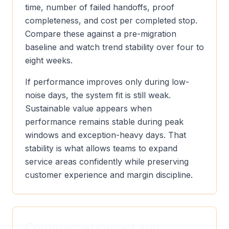
time, number of failed handoffs, proof
completeness, and cost per completed stop.
Compare these against a pre-migration
baseline and watch trend stability over four to
eight weeks.
If performance improves only during low-
noise days, the system fit is still weak.
Sustainable value appears when
performance remains stable during peak
windows and exception-heavy days. That
stability is what allows teams to expand
service areas confidently while preserving
customer experience and margin discipline.
Commercial impact and