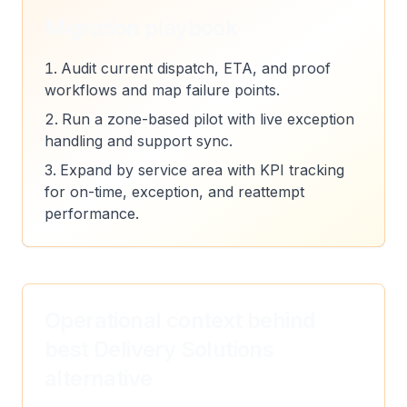
Migration playbook
Audit current dispatch, ETA, and proof
workflows and map failure points.
Run a zone-based pilot with live exception
handling and support sync.
Expand by service area with KPI tracking
for on-time, exception, and reattempt
performance.
Operational context behind
best Delivery Solutions
alternative