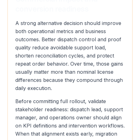
conversion readiness
A strong alternative decision should improve
both operational metrics and business
outcomes. Better dispatch control and proof
quality reduce avoidable support load,
shorten reconciliation cycles, and protect
repeat order behavior. Over time, those gains
usually matter more than nominal license
differences because they compound through
daily execution.
Before committing full rollout, validate
stakeholder readiness: dispatch lead, support
manager, and operations owner should align
on KPI definitions and intervention workflows.
When that alignment exists early, migration