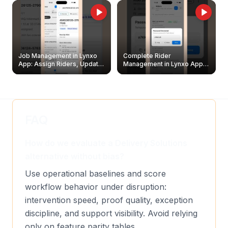
Job Management in Lynxo
Complete Rider
App: Assign Riders, Update
Management in Lynxo App |
& Delete Jobs
Create, Reset Password &
Archive Riders
FAQ
How do we evaluate a Delivery Solutions
alternative without bias?
Use operational baselines and score
workflow behavior under disruption:
intervention speed, proof quality, exception
discipline, and support visibility. Avoid relying
only on feature parity tables.