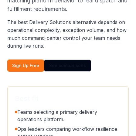
matching platform behavior to real dispatch and
fulfillment requirements.
The best Delivery Solutions alternative depends on
operational complexity, exception volume, and how
much command-center control your team needs
during live runs.
Sign Up Free
See comparisons
Best fit
Teams selecting a primary delivery
operations platform.
Ops leaders comparing workflow resilience