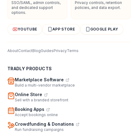
SSO/SAML, admin controls,
Privacy controls, retention
and dedicated support
policies, and data export.
options.
YOUTUBE
APP STORE
GOOGLE PLAY
About
Contact
Blog
Guides
Privacy
Terms
TRADLY PRODUCTS
Marketplace Software
Build a multi-vendor marketplace
Online Store
Sell with a branded storefront
Booking Apps
Accept bookings online
Crowdfunding & Donations
Run fundraising campaigns