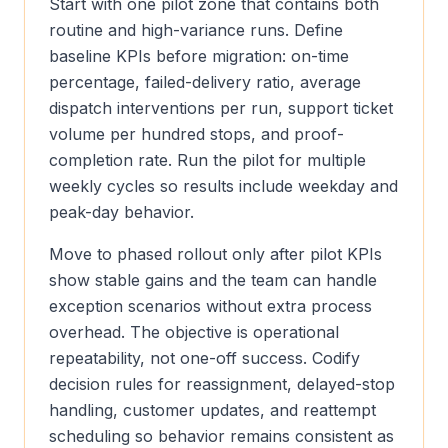
Start with one pilot zone that contains both
routine and high-variance runs. Define
baseline KPIs before migration: on-time
percentage, failed-delivery ratio, average
dispatch interventions per run, support ticket
volume per hundred stops, and proof-
completion rate. Run the pilot for multiple
weekly cycles so results include weekday and
peak-day behavior.
Move to phased rollout only after pilot KPIs
show stable gains and the team can handle
exception scenarios without extra process
overhead. The objective is operational
repeatability, not one-off success. Codify
decision rules for reassignment, delayed-stop
handling, customer updates, and reattempt
scheduling so behavior remains consistent as