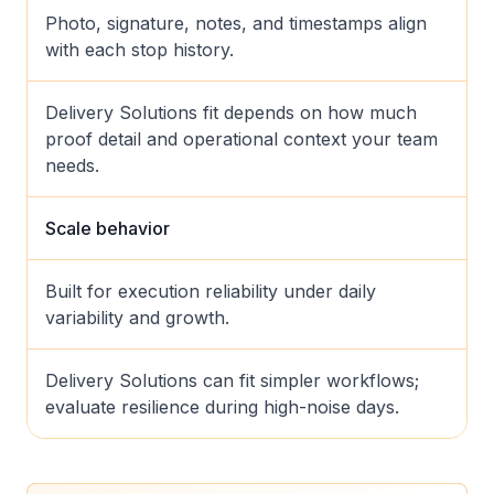
Photo, signature, notes, and timestamps align
with each stop history.
Delivery Solutions fit depends on how much
proof detail and operational context your team
needs.
Scale behavior
Built for execution reliability under daily
variability and growth.
Delivery Solutions can fit simpler workflows;
evaluate resilience during high-noise days.