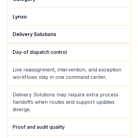
Lynxo
Delivery Solutions
Day-of dispatch control
Live reassignment, intervention, and exception
workflows stay in one command center.
Delivery Solutions may require extra process
handoffs when routes and support updates
diverge.
Proof and audit quality