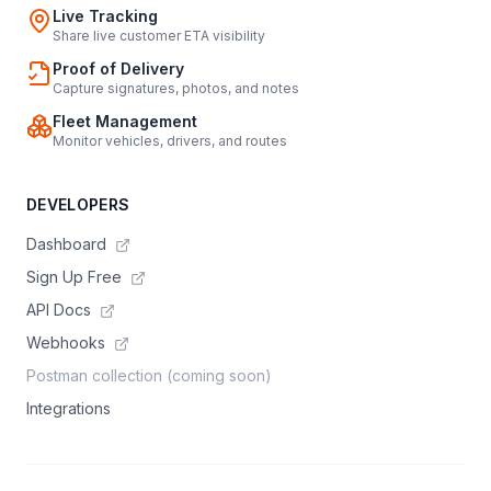
Live Tracking
Share live customer ETA visibility
Proof of Delivery
Capture signatures, photos, and notes
Fleet Management
Monitor vehicles, drivers, and routes
DEVELOPERS
Dashboard
Sign Up Free
API Docs
Webhooks
Postman collection (coming soon)
Integrations