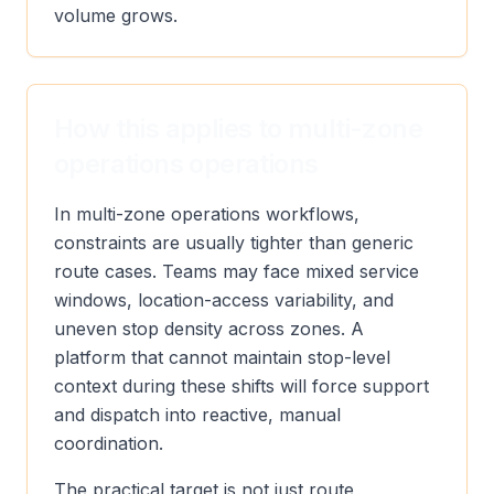
volume grows.
How this applies to multi-zone
operations operations
In multi-zone operations workflows,
constraints are usually tighter than generic
route cases. Teams may face mixed service
windows, location-access variability, and
uneven stop density across zones. A
platform that cannot maintain stop-level
context during these shifts will force support
and dispatch into reactive, manual
coordination.
The practical target is not just route