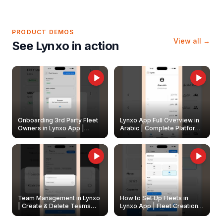
PRODUCT DEMOS
View all →
See Lynxo in action
Onboarding 3rd Party Fleet
Lynxo App Full Overview in
Owners in Lynxo App |
Arabic | Complete Platform
Create & Update Fleet
Walkthrough
Owners
Team Management in Lynxo
How to Set Up Fleets in
| Create & Delete Teams
Lynxo App | Fleet Creation &
Easily
Management Guide