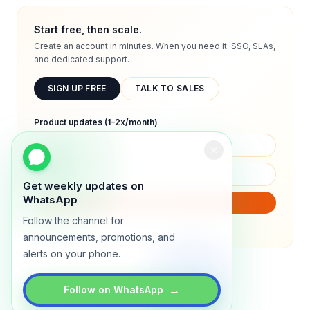
Start free, then scale.
Create an account in minutes. When you need it: SSO, SLAs,
and dedicated support.
SIGN UP FREE
TALK TO SALES
Product updates (1–2x/month)
Get weekly updates on
WhatsApp
SUBSCRIBE
Follow the channel for
We will only send product updates (1–2x/month).
announcements, promotions, and
alerts on your phone.
→
Follow on WhatsApp