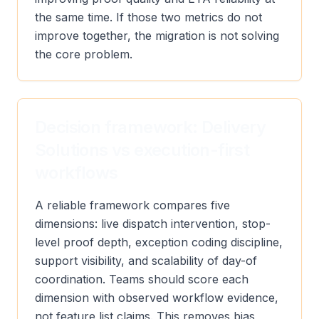
the same time. If those two metrics do not
improve together, the migration is not solving
the core problem.
Decision framework: Delivery
Solutions vs execution-first
workflows
A reliable framework compares five
dimensions: live dispatch intervention, stop-
level proof depth, exception coding discipline,
support visibility, and scalability of day-of
coordination. Teams should score each
dimension with observed workflow evidence,
not feature list claims. This removes bias