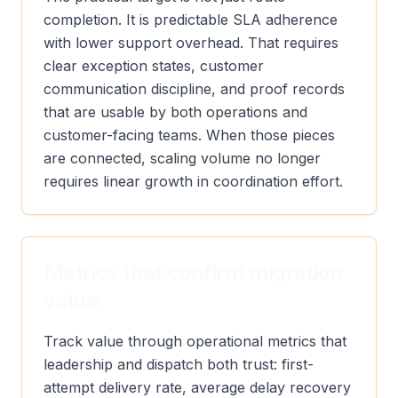
completion. It is predictable SLA adherence
with lower support overhead. That requires
clear exception states, customer
communication discipline, and proof records
that are usable by both operations and
customer-facing teams. When those pieces
are connected, scaling volume no longer
requires linear growth in coordination effort.
Metrics that confirm migration
value
Track value through operational metrics that
leadership and dispatch both trust: first-
attempt delivery rate, average delay recovery