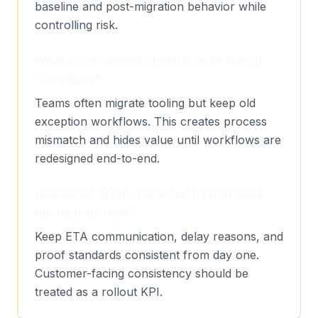
baseline and post-migration behavior while
controlling risk.
What is the common failure mode during
migrations?
Teams often migrate tooling but keep old
exception workflows. This creates process
mismatch and hides value until workflows are
redesigned end-to-end.
How do we protect customer experience
during transition?
Keep ETA communication, delay reasons, and
proof standards consistent from day one.
Customer-facing consistency should be
treated as a rollout KPI.