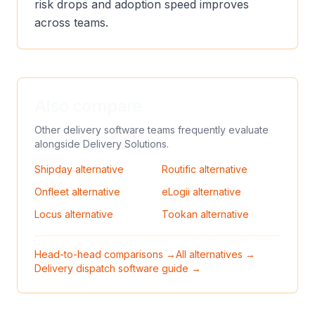
risk drops and adoption speed improves
across teams.
Also compare
Other delivery software teams frequently evaluate
alongside
Delivery Solutions
.
Shipday
alternative
Routific
alternative
Onfleet
alternative
eLogii
alternative
Locus
alternative
Tookan
alternative
Head-to-head comparisons →
All alternatives →
Delivery dispatch software guide →