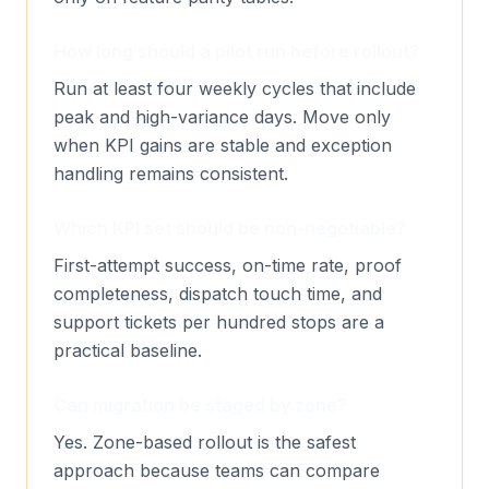
How long should a pilot run before rollout?
Run at least four weekly cycles that include
peak and high-variance days. Move only
when KPI gains are stable and exception
handling remains consistent.
Which KPI set should be non-negotiable?
First-attempt success, on-time rate, proof
completeness, dispatch touch time, and
support tickets per hundred stops are a
practical baseline.
Can migration be staged by zone?
Yes. Zone-based rollout is the safest
approach because teams can compare