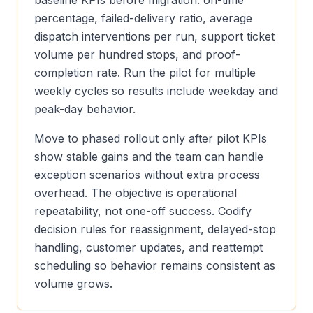
baseline KPIs before migration: on-time
percentage, failed-delivery ratio, average
dispatch interventions per run, support ticket
volume per hundred stops, and proof-
completion rate. Run the pilot for multiple
weekly cycles so results include weekday and
peak-day behavior.
Move to phased rollout only after pilot KPIs
show stable gains and the team can handle
exception scenarios without extra process
overhead. The objective is operational
repeatability, not one-off success. Codify
decision rules for reassignment, delayed-stop
handling, customer updates, and reattempt
scheduling so behavior remains consistent as
volume grows.