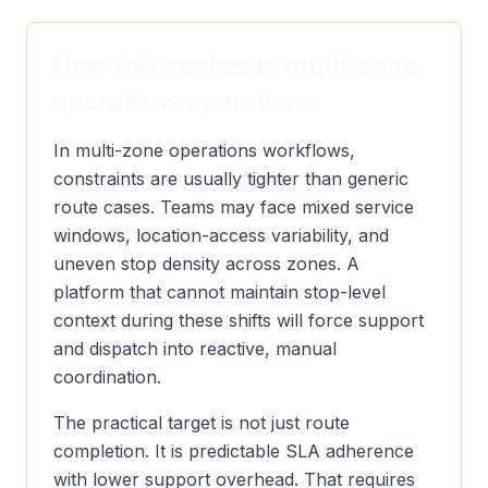
How this applies to multi-zone
operations operations
In multi-zone operations workflows,
constraints are usually tighter than generic
route cases. Teams may face mixed service
windows, location-access variability, and
uneven stop density across zones. A
platform that cannot maintain stop-level
context during these shifts will force support
and dispatch into reactive, manual
coordination.
The practical target is not just route
completion. It is predictable SLA adherence
with lower support overhead. That requires