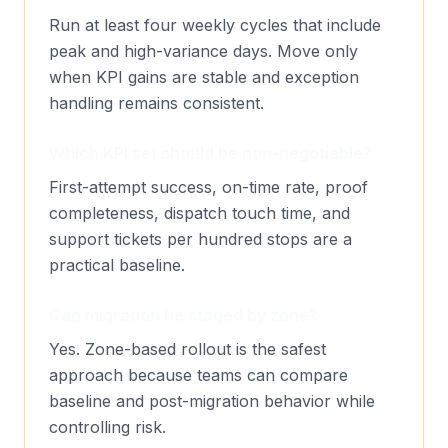
Run at least four weekly cycles that include
peak and high-variance days. Move only
when KPI gains are stable and exception
handling remains consistent.
Which KPI set should be non-negotiable?
First-attempt success, on-time rate, proof
completeness, dispatch touch time, and
support tickets per hundred stops are a
practical baseline.
Can migration be staged by zone?
Yes. Zone-based rollout is the safest
approach because teams can compare
baseline and post-migration behavior while
controlling risk.