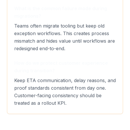
What is the common failure mode during
migrations?
Teams often migrate tooling but keep old
exception workflows. This creates process
mismatch and hides value until workflows are
redesigned end-to-end.
How do we protect customer experience
during transition?
Keep ETA communication, delay reasons, and
proof standards consistent from day one.
Customer-facing consistency should be
treated as a rollout KPI.