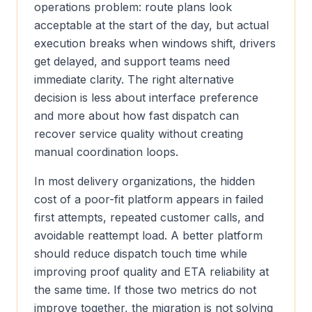
operations problem: route plans look
acceptable at the start of the day, but actual
execution breaks when windows shift, drivers
get delayed, and support teams need
immediate clarity. The right alternative
decision is less about interface preference
and more about how fast dispatch can
recover service quality without creating
manual coordination loops.
In most delivery organizations, the hidden
cost of a poor-fit platform appears in failed
first attempts, repeated customer calls, and
avoidable reattempt load. A better platform
should reduce dispatch touch time while
improving proof quality and ETA reliability at
the same time. If those two metrics do not
improve together, the migration is not solving