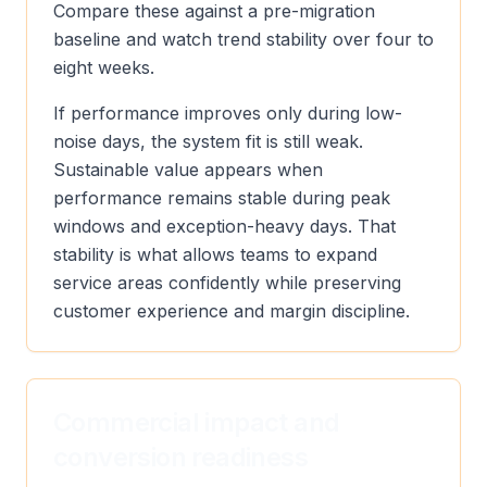
Compare these against a pre-migration
baseline and watch trend stability over four to
eight weeks.
If performance improves only during low-
noise days, the system fit is still weak.
Sustainable value appears when
performance remains stable during peak
windows and exception-heavy days. That
stability is what allows teams to expand
service areas confidently while preserving
customer experience and margin discipline.
Commercial impact and
conversion readiness