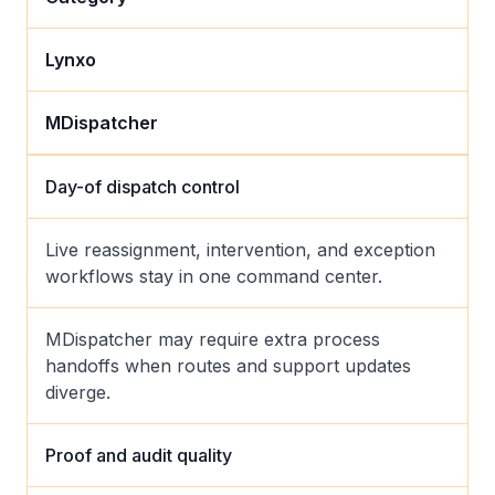
Lynxo
MDispatcher
Day-of dispatch control
Live reassignment, intervention, and exception
workflows stay in one command center.
MDispatcher may require extra process
handoffs when routes and support updates
diverge.
Proof and audit quality