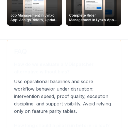
Job Management in Lynxo
Complete Rider
App: Assign Riders, Update
Management in Lynxo App |
& Delete Jobs
Create, Reset Password &
Archive Riders
FAQ
How do we evaluate a MDispatcher
alternative without bias?
Use operational baselines and score
workflow behavior under disruption:
intervention speed, proof quality, exception
discipline, and support visibility. Avoid relying
only on feature parity tables.
How long should a pilot run before rollout?