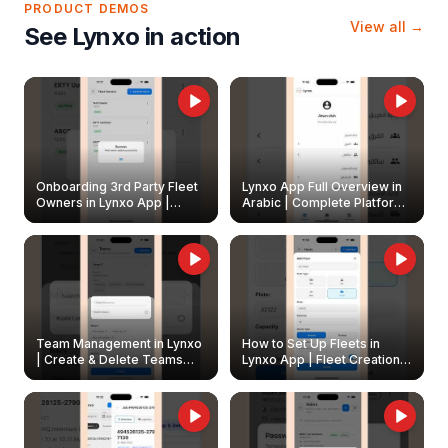
PRODUCT DEMOS
View all →
See Lynxo in action
Onboarding 3rd Party Fleet
Lynxo App Full Overview in
Owners in Lynxo App |
Arabic | Complete Platform
Create & Update Fleet
Walkthrough
Owners
Team Management in Lynxo
How to Set Up Fleets in
| Create & Delete Teams
Lynxo App | Fleet Creation &
Easily
Management Guide