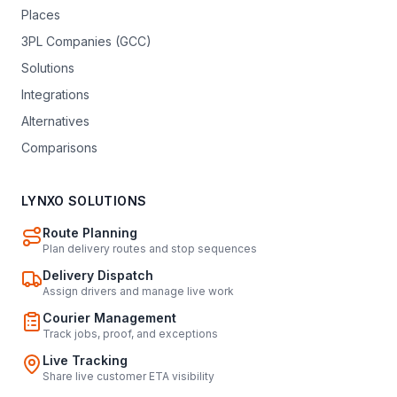
Places
3PL Companies (GCC)
Solutions
Integrations
Alternatives
Comparisons
LYNXO SOLUTIONS
Route Planning
Plan delivery routes and stop sequences
Delivery Dispatch
Assign drivers and manage live work
Courier Management
Track jobs, proof, and exceptions
Live Tracking
Share live customer ETA visibility