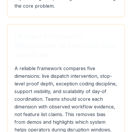
the core problem.
Decision framework:
MDispatcher vs execution-first
workflows
A reliable framework compares five
dimensions: live dispatch intervention, stop-
level proof depth, exception coding discipline,
support visibility, and scalability of day-of
coordination. Teams should score each
dimension with observed workflow evidence,
not feature list claims. This removes bias
from demos and highlights which system
helps operators during disruption windows.