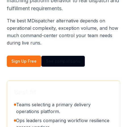
matching platform behavior to real dispatch and
fulfillment requirements.
The best MDispatcher alternative depends on
operational complexity, exception volume, and how
much command-center control your team needs
during live runs.
Sign Up Free
See comparisons
Best fit
Teams selecting a primary delivery
operations platform.
Ops leaders comparing workflow resilience