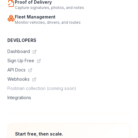
Proof of Delivery
Capture signatures, photos, and notes
Fleet Management
Monitor vehicles, drivers, and routes
DEVELOPERS
Dashboard
Sign Up Free
API Docs
Webhooks
Postman collection (coming soon)
Integrations
Start free, then scale.