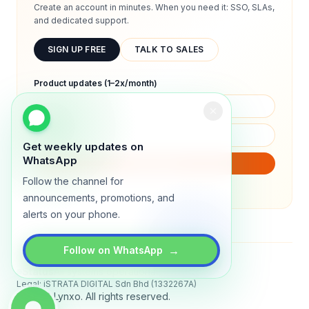
Create an account in minutes. When you need it: SSO, SLAs,
and dedicated support.
SIGN UP FREE
TALK TO SALES
Product updates (1–2x/month)
Get weekly updates on
WhatsApp
SUBSCRIBE
Follow the channel for
We will only send product updates (1–2x/month).
announcements, promotions, and
alerts on your phone.
→
Follow on WhatsApp
Status
All systems operational
Legal: iSTRATA DIGITAL Sdn Bhd (1332267A)
© 2026 Lynxo. All rights reserved.