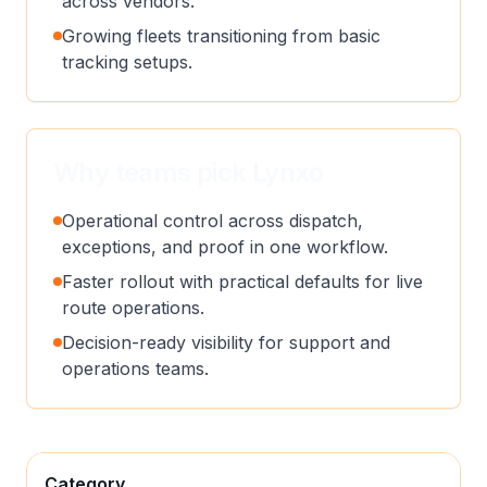
across vendors.
Growing fleets transitioning from basic
tracking setups.
Why teams pick Lynxo
Operational control across dispatch,
exceptions, and proof in one workflow.
Faster rollout with practical defaults for live
route operations.
Decision-ready visibility for support and
operations teams.
Category