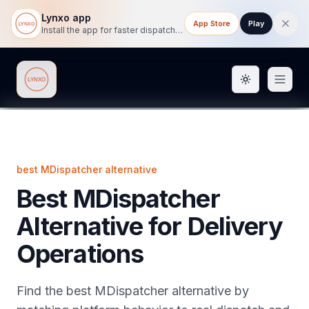
Lynxo app
App Store
Play
Install the app for faster dispatch tracking on mobile.
Toggle them
Lynxo
best MDispatcher alternative
Best MDispatcher
Alternative for Delivery
Operations
Find the best MDispatcher alternative by