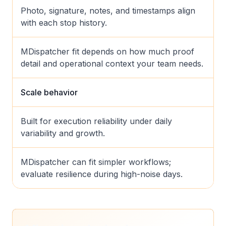
Photo, signature, notes, and timestamps align
with each stop history.
MDispatcher fit depends on how much proof
detail and operational context your team needs.
Scale behavior
Built for execution reliability under daily
variability and growth.
MDispatcher can fit simpler workflows;
evaluate resilience during high-noise days.