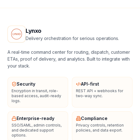
Lynxo
Delivery orchestration for serious operations.
A real-time command center for routing, dispatch, customer
ETAs, proof of delivery, and analytics. Built to integrate with
your stack.
Security
API-first
Encryption in transit, role-
REST API + webhooks for
based access, audit-ready
two-way sync.
logs.
Enterprise-ready
Compliance
SSO/SAML, admin controls,
Privacy controls, retention
and dedicated support
policies, and data export.
options.