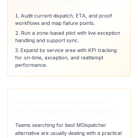
Migration playbook
Audit current dispatch, ETA, and proof
workflows and map failure points.
Run a zone-based pilot with live exception
handling and support sync.
Expand by service area with KPI tracking
for on-time, exception, and reattempt
performance.
Operational context behind
best MDispatcher alternative
Teams searching for best MDispatcher
alternative are usually dealing with a practical