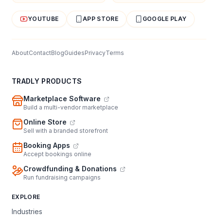
YOUTUBE
APP STORE
GOOGLE PLAY
About
Contact
Blog
Guides
Privacy
Terms
TRADLY PRODUCTS
Marketplace Software
Build a multi-vendor marketplace
Online Store
Sell with a branded storefront
Booking Apps
Accept bookings online
Crowdfunding & Donations
Run fundraising campaigns
EXPLORE
Industries