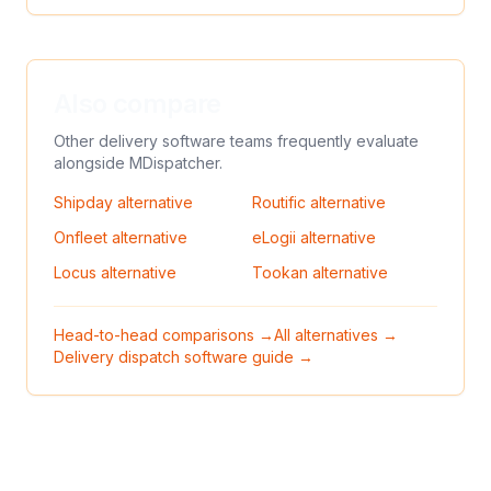
Also compare
Other delivery software teams frequently evaluate
alongside
MDispatcher
.
Shipday
alternative
Routific
alternative
Onfleet
alternative
eLogii
alternative
Locus
alternative
Tookan
alternative
Head-to-head comparisons →
All alternatives →
Delivery dispatch software guide →