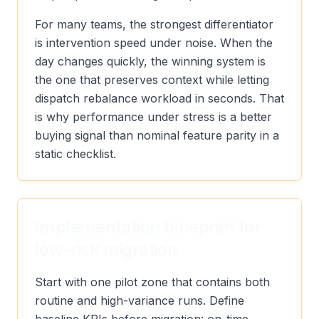
For many teams, the strongest differentiator
is intervention speed under noise. When the
day changes quickly, the winning system is
the one that preserves context while letting
dispatch rebalance workload in seconds. That
is why performance under stress is a better
buying signal than nominal feature parity in a
static checklist.
Implementation blueprint for
low-risk migration
Start with one pilot zone that contains both
routine and high-variance runs. Define