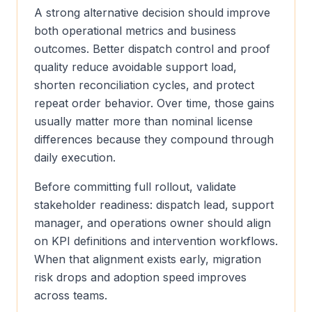
A strong alternative decision should improve
both operational metrics and business
outcomes. Better dispatch control and proof
quality reduce avoidable support load,
shorten reconciliation cycles, and protect
repeat order behavior. Over time, those gains
usually matter more than nominal license
differences because they compound through
daily execution.
Before committing full rollout, validate
stakeholder readiness: dispatch lead, support
manager, and operations owner should align
on KPI definitions and intervention workflows.
When that alignment exists early, migration
risk drops and adoption speed improves
across teams.