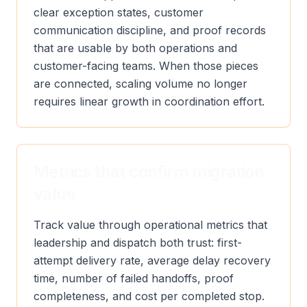
clear exception states, customer
communication discipline, and proof records
that are usable by both operations and
customer-facing teams. When those pieces
are connected, scaling volume no longer
requires linear growth in coordination effort.
Metrics that confirm migration
value
Track value through operational metrics that
leadership and dispatch both trust: first-
attempt delivery rate, average delay recovery
time, number of failed handoffs, proof
completeness, and cost per completed stop.