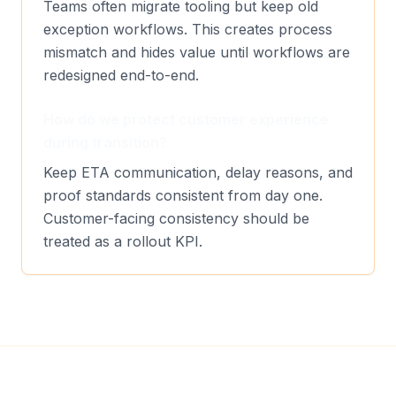
Teams often migrate tooling but keep old
exception workflows. This creates process
mismatch and hides value until workflows are
redesigned end-to-end.
How do we protect customer experience
during transition?
Keep ETA communication, delay reasons, and
proof standards consistent from day one.
Customer-facing consistency should be
treated as a rollout KPI.