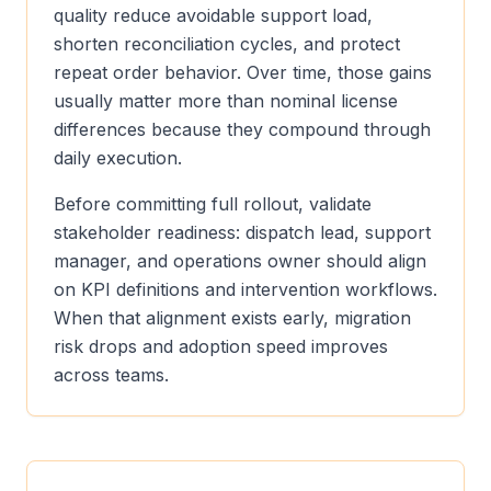
quality reduce avoidable support load,
shorten reconciliation cycles, and protect
repeat order behavior. Over time, those gains
usually matter more than nominal license
differences because they compound through
daily execution.
Before committing full rollout, validate
stakeholder readiness: dispatch lead, support
manager, and operations owner should align
on KPI definitions and intervention workflows.
When that alignment exists early, migration
risk drops and adoption speed improves
across teams.