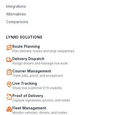
Integrations
Alternatives
Comparisons
LYNXO SOLUTIONS
Route Planning
Plan delivery routes and stop sequences
Delivery Dispatch
Assign drivers and manage live work
Courier Management
Track jobs, proof, and exceptions
Live Tracking
Share live customer ETA visibility
Proof of Delivery
Capture signatures, photos, and notes
Fleet Management
Monitor vehicles, drivers, and routes