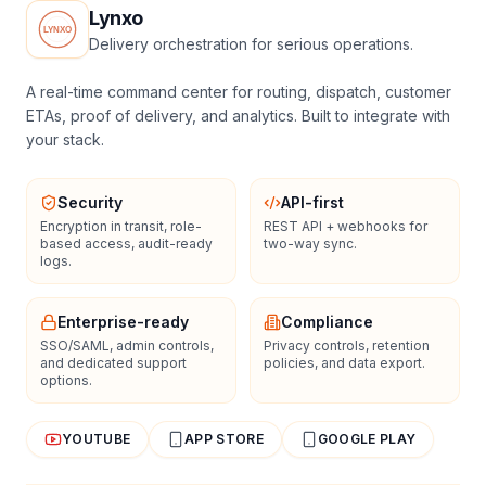
Lynxo
Delivery orchestration for serious operations.
A real-time command center for routing, dispatch, customer
ETAs, proof of delivery, and analytics. Built to integrate with
your stack.
Security
API-first
Encryption in transit, role-
REST API + webhooks for
based access, audit-ready
two-way sync.
logs.
Enterprise-ready
Compliance
SSO/SAML, admin controls,
Privacy controls, retention
and dedicated support
policies, and data export.
options.
YOUTUBE
APP STORE
GOOGLE PLAY