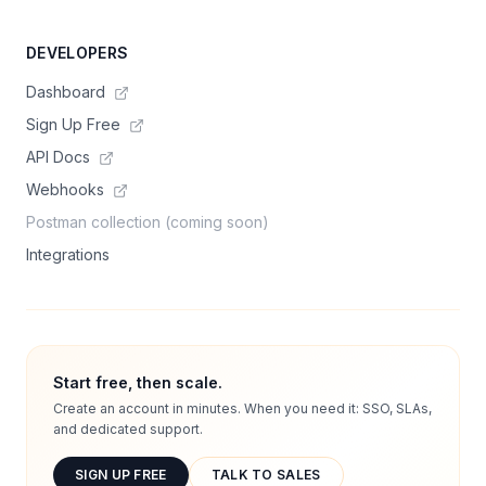
DEVELOPERS
Dashboard
Sign Up Free
API Docs
Webhooks
Postman collection (coming soon)
Integrations
Start free, then scale.
Create an account in minutes. When you need it: SSO, SLAs,
and dedicated support.
SIGN UP FREE
TALK TO SALES