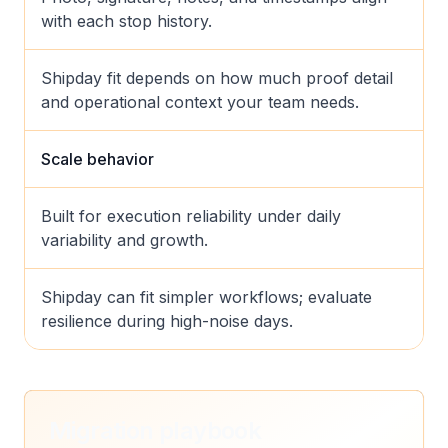
with each stop history.
Shipday fit depends on how much proof detail
and operational context your team needs.
Scale behavior
Built for execution reliability under daily
variability and growth.
Shipday can fit simpler workflows; evaluate
resilience during high-noise days.
Migration playbook