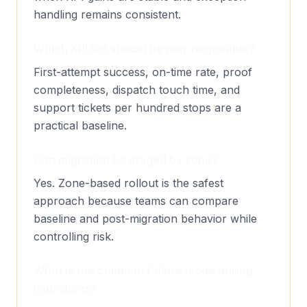
handling remains consistent.
Which KPI set should be non-negotiable?
First-attempt success, on-time rate, proof
completeness, dispatch touch time, and
support tickets per hundred stops are a
practical baseline.
Can migration be staged by zone?
Yes. Zone-based rollout is the safest
approach because teams can compare
baseline and post-migration behavior while
controlling risk.
What is the common failure mode during
migrations?