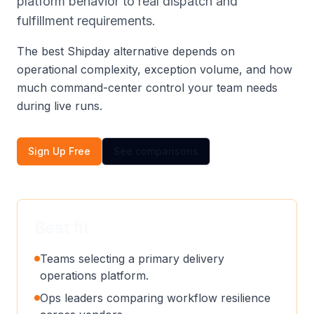
platform behavior to real dispatch and
fulfillment requirements.
The best Shipday alternative depends on
operational complexity, exception volume, and how
much command-center control your team needs
during live runs.
Sign Up Free
See comparisons
Best fit
Teams selecting a primary delivery
operations platform.
Ops leaders comparing workflow resilience