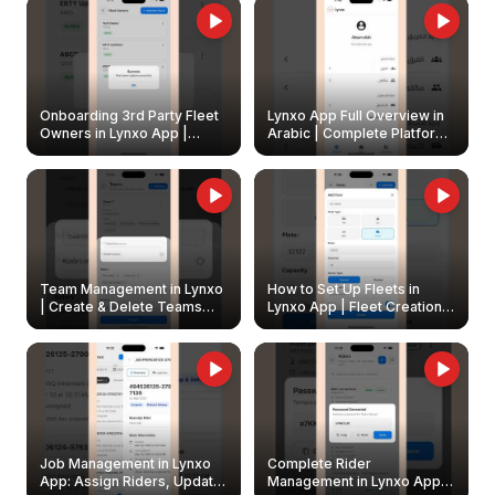
Onboarding 3rd Party Fleet
Lynxo App Full Overview in
Owners in Lynxo App |
Arabic | Complete Platform
Create & Update Fleet
Walkthrough
Owners
Team Management in Lynxo
How to Set Up Fleets in
| Create & Delete Teams
Lynxo App | Fleet Creation &
Easily
Management Guide
Job Management in Lynxo
Complete Rider
App: Assign Riders, Update
Management in Lynxo App |