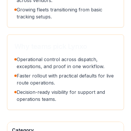
across vendors.
Growing fleets transitioning from basic
tracking setups.
Why teams pick Lynxo
Operational control across dispatch,
exceptions, and proof in one workflow.
Faster rollout with practical defaults for live
route operations.
Decision-ready visibility for support and
operations teams.
Category