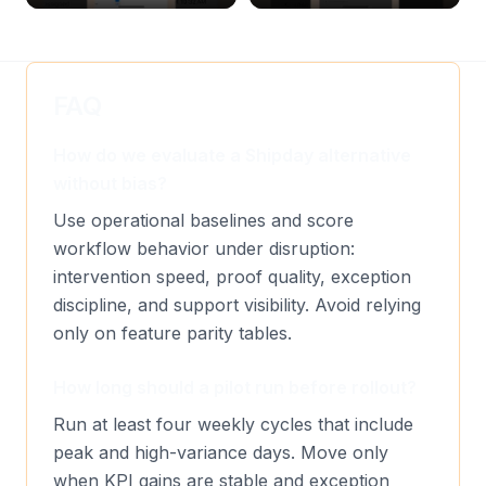
& Delete Jobs
Create, Reset Password &
Archive Riders
FAQ
How do we evaluate a Shipday alternative
without bias?
Use operational baselines and score
workflow behavior under disruption:
intervention speed, proof quality, exception
discipline, and support visibility. Avoid relying
only on feature parity tables.
How long should a pilot run before rollout?
Run at least four weekly cycles that include
peak and high-variance days. Move only
when KPI gains are stable and exception