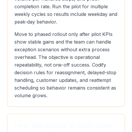
completion rate. Run the pilot for multiple
weekly cycles so results include weekday and
peak-day behavior.
Move to phased rollout only after pilot KPIs
show stable gains and the team can handle
exception scenarios without extra process
overhead. The objective is operational
repeatability, not one-off success. Codify
decision rules for reassignment, delayed-stop
handling, customer updates, and reattempt
scheduling so behavior remains consistent as
volume grows.
How this applies to multi-zone