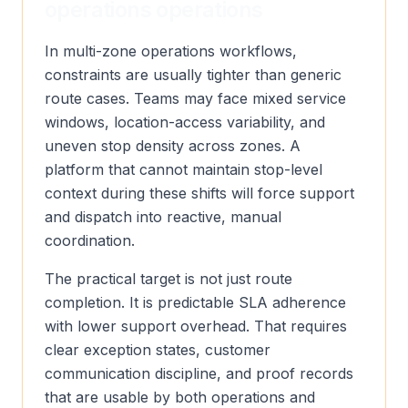
operations operations
In multi-zone operations workflows,
constraints are usually tighter than generic
route cases. Teams may face mixed service
windows, location-access variability, and
uneven stop density across zones. A
platform that cannot maintain stop-level
context during these shifts will force support
and dispatch into reactive, manual
coordination.
The practical target is not just route
completion. It is predictable SLA adherence
with lower support overhead. That requires
clear exception states, customer
communication discipline, and proof records
that are usable by both operations and