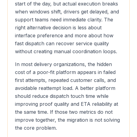
start of the day, but actual execution breaks
when windows shift, drivers get delayed, and
support teams need immediate clarity. The
right alternative decision is less about
interface preference and more about how
fast dispatch can recover service quality
without creating manual coordination loops.
In most delivery organizations, the hidden
cost of a poor-fit platform appears in failed
first attempts, repeated customer calls, and
avoidable reattempt load. A better platform
should reduce dispatch touch time while
improving proof quality and ETA reliability at
the same time. If those two metrics do not
improve together, the migration is not solving
the core problem.