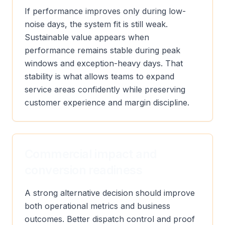
If performance improves only during low-
noise days, the system fit is still weak.
Sustainable value appears when
performance remains stable during peak
windows and exception-heavy days. That
stability is what allows teams to expand
service areas confidently while preserving
customer experience and margin discipline.
Commercial impact and
conversion readiness
A strong alternative decision should improve
both operational metrics and business
outcomes. Better dispatch control and proof