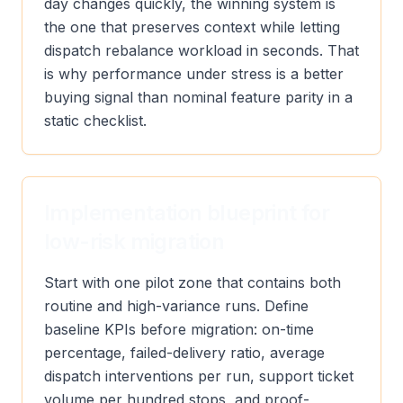
day changes quickly, the winning system is
the one that preserves context while letting
dispatch rebalance workload in seconds. That
is why performance under stress is a better
buying signal than nominal feature parity in a
static checklist.
Implementation blueprint for
low-risk migration
Start with one pilot zone that contains both
routine and high-variance runs. Define
baseline KPIs before migration: on-time
percentage, failed-delivery ratio, average
dispatch interventions per run, support ticket
volume per hundred stops, and proof-