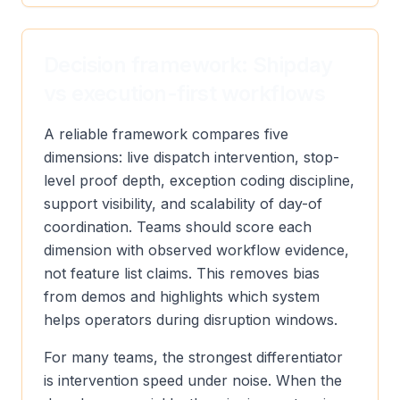
Decision framework: Shipday
vs execution-first workflows
A reliable framework compares five
dimensions: live dispatch intervention, stop-
level proof depth, exception coding discipline,
support visibility, and scalability of day-of
coordination. Teams should score each
dimension with observed workflow evidence,
not feature list claims. This removes bias
from demos and highlights which system
helps operators during disruption windows.
For many teams, the strongest differentiator
is intervention speed under noise. When the