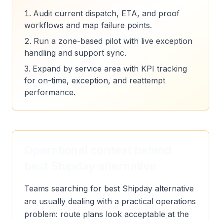
Audit current dispatch, ETA, and proof
workflows and map failure points.
Run a zone-based pilot with live exception
handling and support sync.
Expand by service area with KPI tracking
for on-time, exception, and reattempt
performance.
Operational context behind
best Shipday alternative
Teams searching for best Shipday alternative
are usually dealing with a practical operations
problem: route plans look acceptable at the