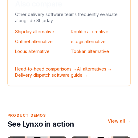
Also compare
Other delivery software teams frequently evaluate
alongside
Shipday
.
Shipday
alternative
Routific
alternative
Onfleet
alternative
eLogii
alternative
Locus
alternative
Tookan
alternative
Head-to-head comparisons →
All alternatives →
Delivery dispatch software guide →
PRODUCT DEMOS
View all →
See Lynxo in action