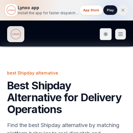
Lynxo app
App Store
Play
Install the app for faster dispatch tracking on mobile.
Toggle them
Lynxo
best Shipday alternative
Best Shipday
Alternative for Delivery
Operations
Find the best Shipday alternative by matching