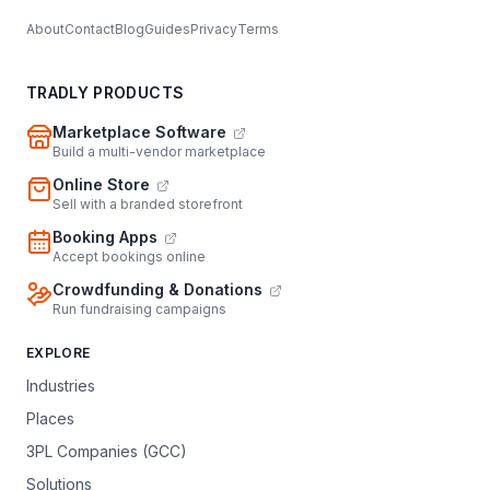
About
Contact
Blog
Guides
Privacy
Terms
TRADLY PRODUCTS
Marketplace Software
Build a multi-vendor marketplace
Online Store
Sell with a branded storefront
Booking Apps
Accept bookings online
Crowdfunding & Donations
Run fundraising campaigns
EXPLORE
Industries
Places
3PL Companies (GCC)
Solutions