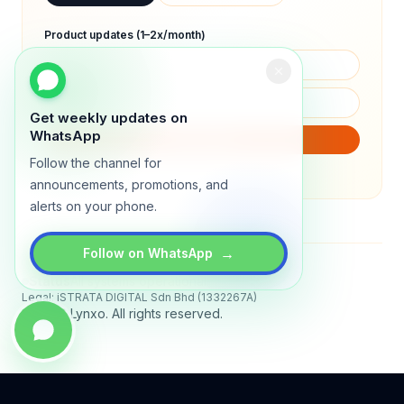
Product updates (1–2x/month)
Get weekly updates on
WhatsApp
SUBSCRIBE
Follow the channel for
We will only send product updates (1–2x/month).
announcements, promotions, and
alerts on your phone.
→
Follow on WhatsApp
Status
All systems operational
Legal: iSTRATA DIGITAL Sdn Bhd (1332267A)
© 2026 Lynxo. All rights reserved.