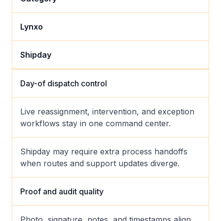
Lynxo
Shipday
Day-of dispatch control
Live reassignment, intervention, and exception
workflows stay in one command center.
Shipday may require extra process handoffs
when routes and support updates diverge.
Proof and audit quality
Photo, signature, notes, and timestamps align