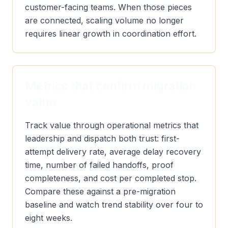
customer-facing teams. When those pieces
are connected, scaling volume no longer
requires linear growth in coordination effort.
Metrics that confirm migration
value
Track value through operational metrics that
leadership and dispatch both trust: first-
attempt delivery rate, average delay recovery
time, number of failed handoffs, proof
completeness, and cost per completed stop.
Compare these against a pre-migration
baseline and watch trend stability over four to
eight weeks.