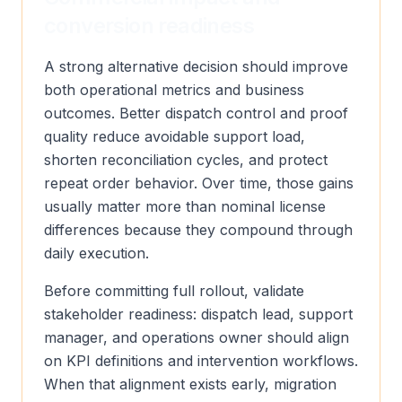
conversion readiness
A strong alternative decision should improve
both operational metrics and business
outcomes. Better dispatch control and proof
quality reduce avoidable support load,
shorten reconciliation cycles, and protect
repeat order behavior. Over time, those gains
usually matter more than nominal license
differences because they compound through
daily execution.
Before committing full rollout, validate
stakeholder readiness: dispatch lead, support
manager, and operations owner should align
on KPI definitions and intervention workflows.
When that alignment exists early, migration