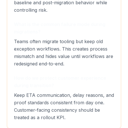
baseline and post-migration behavior while
controlling risk.
What is the common failure mode during
migrations?
Teams often migrate tooling but keep old
exception workflows. This creates process
mismatch and hides value until workflows are
redesigned end-to-end.
How do we protect customer experience
during transition?
Keep ETA communication, delay reasons, and
proof standards consistent from day one.
Customer-facing consistency should be
treated as a rollout KPI.