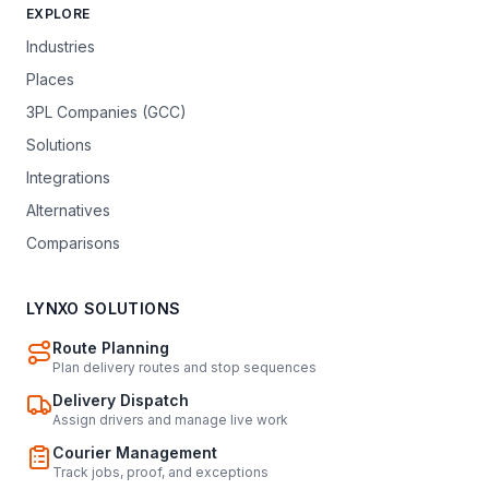
EXPLORE
Industries
Places
3PL Companies (GCC)
Solutions
Integrations
Alternatives
Comparisons
LYNXO SOLUTIONS
Route Planning
Plan delivery routes and stop sequences
Delivery Dispatch
Assign drivers and manage live work
Courier Management
Track jobs, proof, and exceptions