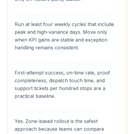
How long should a pilot run before rollout?
Run at least four weekly cycles that include
peak and high-variance days. Move only
when KPI gains are stable and exception
handling remains consistent.
Which KPI set should be non-negotiable?
First-attempt success, on-time rate, proof
completeness, dispatch touch time, and
support tickets per hundred stops are a
practical baseline.
Can migration be staged by zone?
Yes. Zone-based rollout is the safest
approach because teams can compare