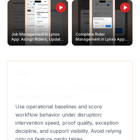
Job Management in Lynxo
Complete Rider
App: Assign Riders, Update
Management in Lynxo App |
& Delete Jobs
Create, Reset Password &
Archive Riders
FAQ
How do we evaluate a Delivery Solutions
alternative without bias?
Use operational baselines and score
workflow behavior under disruption:
intervention speed, proof quality, exception
discipline, and support visibility. Avoid relying
only on feature parity tables.