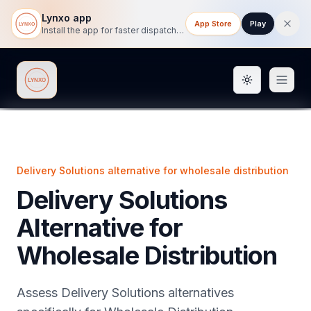
Lynxo app
App Store
Play
Install the app for faster dispatch tracking on mobile.
Toggle them
Lynxo
Delivery Solutions alternative for wholesale distribution
Delivery Solutions
Alternative for
Wholesale Distribution
Assess Delivery Solutions alternatives