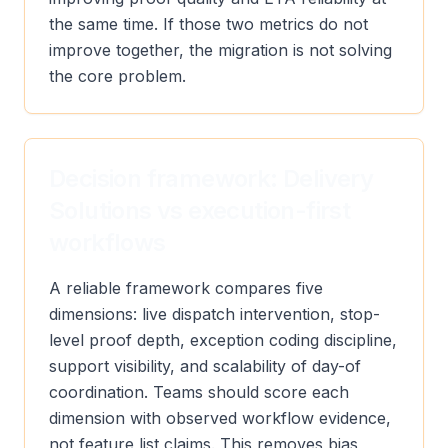
the same time. If those two metrics do not
improve together, the migration is not solving
the core problem.
Decision framework: Delivery
Solutions vs execution-first
workflows
A reliable framework compares five
dimensions: live dispatch intervention, stop-
level proof depth, exception coding discipline,
support visibility, and scalability of day-of
coordination. Teams should score each
dimension with observed workflow evidence,
not feature list claims. This removes bias