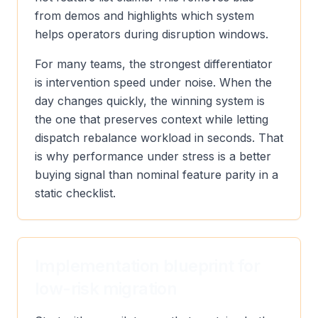
from demos and highlights which system
helps operators during disruption windows.
For many teams, the strongest differentiator
is intervention speed under noise. When the
day changes quickly, the winning system is
the one that preserves context while letting
dispatch rebalance workload in seconds. That
is why performance under stress is a better
buying signal than nominal feature parity in a
static checklist.
Implementation blueprint for
low-risk migration