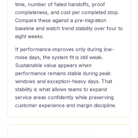
time, number of failed handoffs, proof
completeness, and cost per completed stop.
Compare these against a pre-migration
baseline and watch trend stability over four to
eight weeks.
If performance improves only during low-
noise days, the system fit is still weak.
Sustainable value appears when
performance remains stable during peak
windows and exception-heavy days. That
stability is what allows teams to expand
service areas confidently while preserving
customer experience and margin discipline.
Commercial impact and