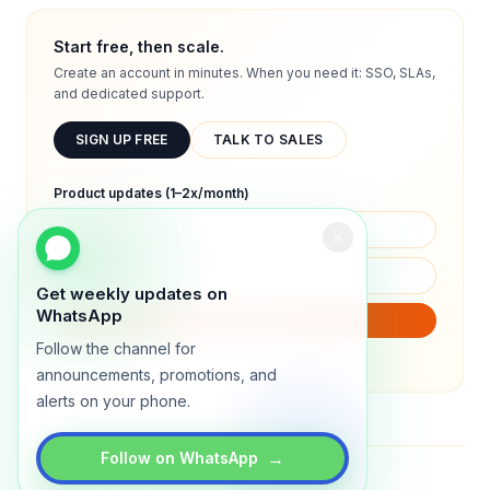
Start free, then scale.
Create an account in minutes. When you need it: SSO, SLAs,
and dedicated support.
SIGN UP FREE
TALK TO SALES
Product updates (1–2x/month)
Get weekly updates on
WhatsApp
SUBSCRIBE
Follow the channel for
We will only send product updates (1–2x/month).
announcements, promotions, and
alerts on your phone.
→
Follow on WhatsApp