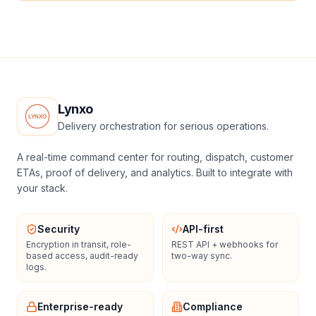
Lynxo
Delivery orchestration for serious operations.
A real-time command center for routing, dispatch, customer
ETAs, proof of delivery, and analytics. Built to integrate with
your stack.
Security
API-first
Encryption in transit, role-
REST API + webhooks for
based access, audit-ready
two-way sync.
logs.
Enterprise-ready
Compliance