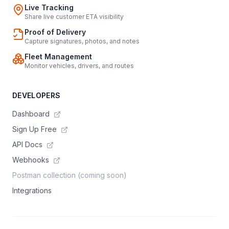
Live Tracking
Share live customer ETA visibility
Proof of Delivery
Capture signatures, photos, and notes
Fleet Management
Monitor vehicles, drivers, and routes
DEVELOPERS
Dashboard
Sign Up Free
API Docs
Webhooks
Postman collection (coming soon)
Integrations