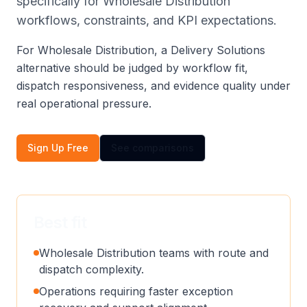
specifically for Wholesale Distribution
workflows, constraints, and KPI expectations.
For Wholesale Distribution, a Delivery Solutions
alternative should be judged by workflow fit,
dispatch responsiveness, and evidence quality under
real operational pressure.
Sign Up Free
See comparisons
Best fit
Wholesale Distribution teams with route and
dispatch complexity.
Operations requiring faster exception