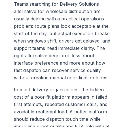
Teams searching for Delivery Solutions
alternative for wholesale distribution are
usually dealing with a practical operations
problem: route plans look acceptable at the
start of the day, but actual execution breaks
when windows shift, drivers get delayed, and
support teams need immediate clarity. The
right alternative decision is less about
interface preference and more about how
fast dispatch can recover service quality
without creating manual coordination loops.
In most delivery organizations, the hidden
cost of a poor-fit platform appears in failed
first attempts, repeated customer calls, and
avoidable reattempt load. A better platform
should reduce dispatch touch time while
improving proof quality and ETA reliability at