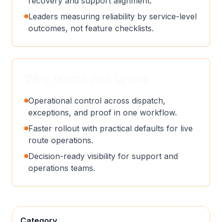
recovery and support alignment.
Leaders measuring reliability by service-level
outcomes, not feature checklists.
Why teams pick Lynxo
Operational control across dispatch,
exceptions, and proof in one workflow.
Faster rollout with practical defaults for live
route operations.
Decision-ready visibility for support and
operations teams.
Category