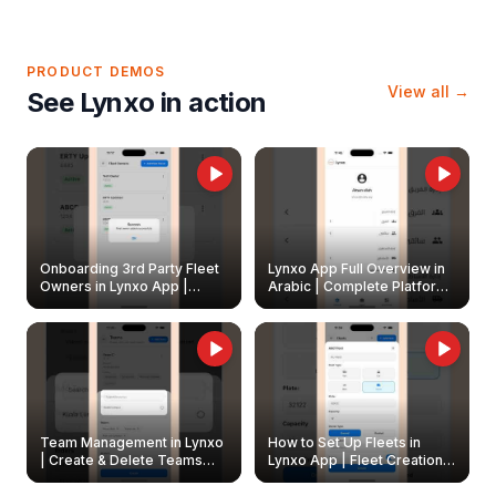
PRODUCT DEMOS
View all →
See Lynxo in action
Onboarding 3rd Party Fleet
Lynxo App Full Overview in
Owners in Lynxo App |
Arabic | Complete Platform
Create & Update Fleet
Walkthrough
Owners
Team Management in Lynxo
How to Set Up Fleets in
| Create & Delete Teams
Lynxo App | Fleet Creation &
Easily
Management Guide