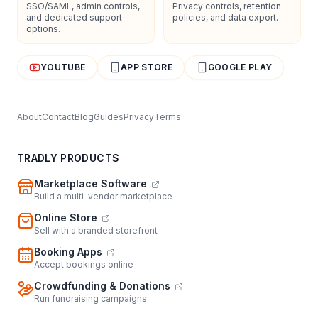
SSO/SAML, admin controls,
Privacy controls, retention
and dedicated support
policies, and data export.
options.
YOUTUBE
APP STORE
GOOGLE PLAY
About
Contact
Blog
Guides
Privacy
Terms
TRADLY PRODUCTS
Marketplace Software
Build a multi-vendor marketplace
Online Store
Sell with a branded storefront
Booking Apps
Accept bookings online
Crowdfunding & Donations
Run fundraising campaigns