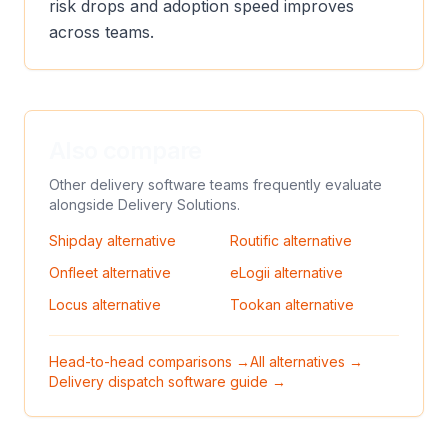
risk drops and adoption speed improves
across teams.
Also compare
Other delivery software teams frequently evaluate
alongside
Delivery Solutions
.
Shipday
alternative
Routific
alternative
Onfleet
alternative
eLogii
alternative
Locus
alternative
Tookan
alternative
Head-to-head comparisons →
All alternatives →
Delivery dispatch software guide →