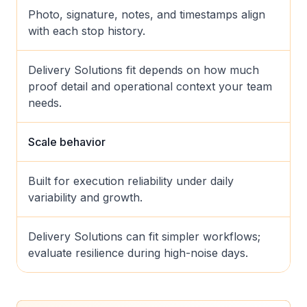
Photo, signature, notes, and timestamps align
with each stop history.
Delivery Solutions fit depends on how much
proof detail and operational context your team
needs.
Scale behavior
Built for execution reliability under daily
variability and growth.
Delivery Solutions can fit simpler workflows;
evaluate resilience during high-noise days.