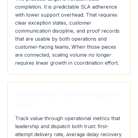
completion. It is predictable SLA adherence
with lower support overhead. That requires
clear exception states, customer
communication discipline, and proof records
that are usable by both operations and
customer-facing teams. When those pieces
are connected, scaling volume no longer
requires linear growth in coordination effort.
Metrics that confirm migration
value
Track value through operational metrics that
leadership and dispatch both trust: first-
attempt delivery rate, average delay recovery