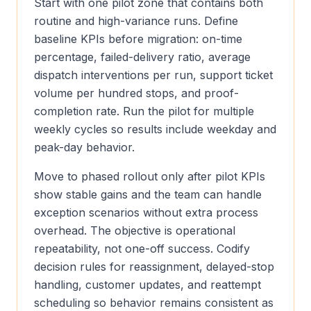
Start with one pilot zone that contains both
routine and high-variance runs. Define
baseline KPIs before migration: on-time
percentage, failed-delivery ratio, average
dispatch interventions per run, support ticket
volume per hundred stops, and proof-
completion rate. Run the pilot for multiple
weekly cycles so results include weekday and
peak-day behavior.
Move to phased rollout only after pilot KPIs
show stable gains and the team can handle
exception scenarios without extra process
overhead. The objective is operational
repeatability, not one-off success. Codify
decision rules for reassignment, delayed-stop
handling, customer updates, and reattempt
scheduling so behavior remains consistent as