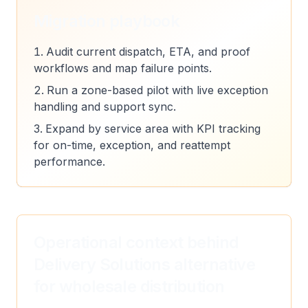
Migration playbook
Audit current dispatch, ETA, and proof
workflows and map failure points.
Run a zone-based pilot with live exception
handling and support sync.
Expand by service area with KPI tracking
for on-time, exception, and reattempt
performance.
Operational context behind
Delivery Solutions alternative
for wholesale distribution