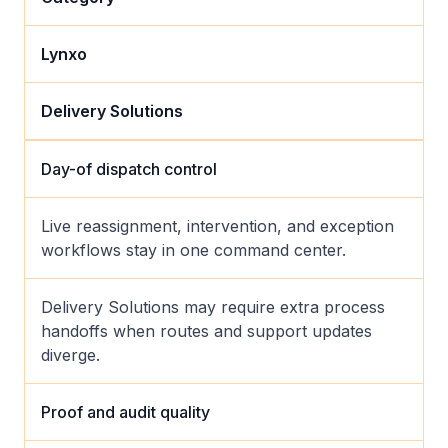
Lynxo
Delivery Solutions
Day-of dispatch control
Live reassignment, intervention, and exception
workflows stay in one command center.
Delivery Solutions may require extra process
handoffs when routes and support updates
diverge.
Proof and audit quality