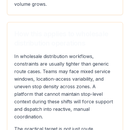
volume grows.
How this applies to wholesale
distribution operations
In wholesale distribution workflows,
constraints are usually tighter than generic
route cases. Teams may face mixed service
windows, location-access variability, and
uneven stop density across zones. A
platform that cannot maintain stop-level
context during these shifts will force support
and dispatch into reactive, manual
coordination.
The practical target is not just route