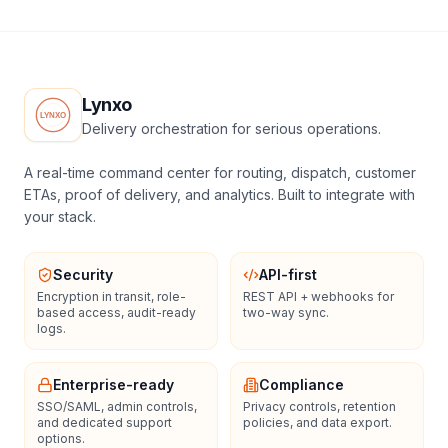
Lynxo
Delivery orchestration for serious operations.
A real-time command center for routing, dispatch, customer
ETAs, proof of delivery, and analytics. Built to integrate with
your stack.
Security
API-first
Encryption in transit, role-
REST API + webhooks for
based access, audit-ready
two-way sync.
logs.
Enterprise-ready
Compliance
SSO/SAML, admin controls,
Privacy controls, retention
and dedicated support
policies, and data export.
options.