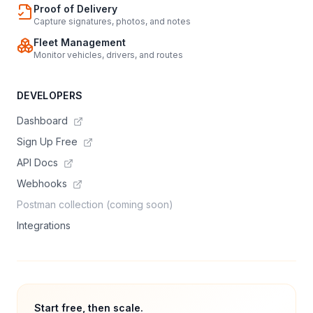
Proof of Delivery
Capture signatures, photos, and notes
Fleet Management
Monitor vehicles, drivers, and routes
DEVELOPERS
Dashboard
Sign Up Free
API Docs
Webhooks
Postman collection (coming soon)
Integrations
Start free, then scale.