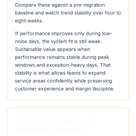
Compare these against a pre-migration
baseline and watch trend stability over four to
eight weeks.
If performance improves only during low-
noise days, the system fit is still weak.
Sustainable value appears when
performance remains stable during peak
windows and exception-heavy days. That
stability is what allows teams to expand
service areas confidently while preserving
customer experience and margin discipline.
Commercial impact and
conversion readiness