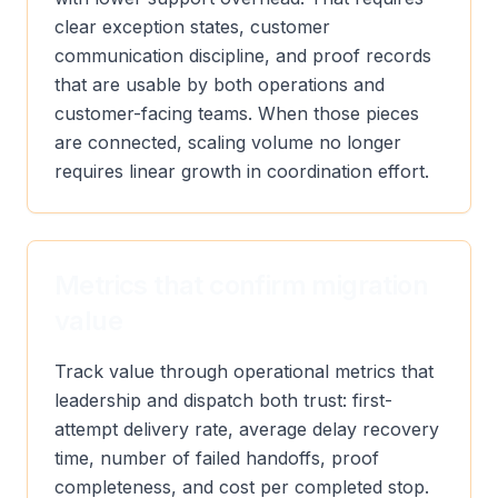
clear exception states, customer
communication discipline, and proof records
that are usable by both operations and
customer-facing teams. When those pieces
are connected, scaling volume no longer
requires linear growth in coordination effort.
Metrics that confirm migration
value
Track value through operational metrics that
leadership and dispatch both trust: first-
attempt delivery rate, average delay recovery
time, number of failed handoffs, proof
completeness, and cost per completed stop.