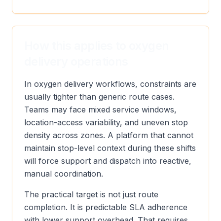
How this applies to oxygen
delivery operations
In oxygen delivery workflows, constraints are
usually tighter than generic route cases.
Teams may face mixed service windows,
location-access variability, and uneven stop
density across zones. A platform that cannot
maintain stop-level context during these shifts
will force support and dispatch into reactive,
manual coordination.
The practical target is not just route
completion. It is predictable SLA adherence
with lower support overhead. That requires