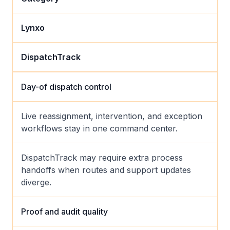
Lynxo
DispatchTrack
Day-of dispatch control
Live reassignment, intervention, and exception
workflows stay in one command center.
DispatchTrack may require extra process
handoffs when routes and support updates
diverge.
Proof and audit quality