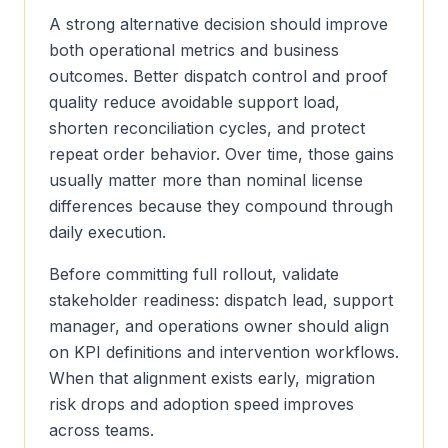
A strong alternative decision should improve
both operational metrics and business
outcomes. Better dispatch control and proof
quality reduce avoidable support load,
shorten reconciliation cycles, and protect
repeat order behavior. Over time, those gains
usually matter more than nominal license
differences because they compound through
daily execution.
Before committing full rollout, validate
stakeholder readiness: dispatch lead, support
manager, and operations owner should align
on KPI definitions and intervention workflows.
When that alignment exists early, migration
risk drops and adoption speed improves
across teams.