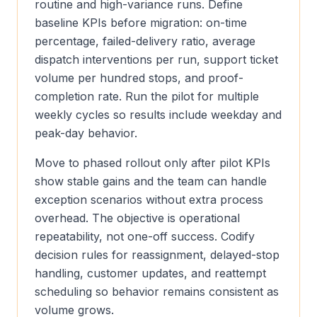
routine and high-variance runs. Define
baseline KPIs before migration: on-time
percentage, failed-delivery ratio, average
dispatch interventions per run, support ticket
volume per hundred stops, and proof-
completion rate. Run the pilot for multiple
weekly cycles so results include weekday and
peak-day behavior.
Move to phased rollout only after pilot KPIs
show stable gains and the team can handle
exception scenarios without extra process
overhead. The objective is operational
repeatability, not one-off success. Codify
decision rules for reassignment, delayed-stop
handling, customer updates, and reattempt
scheduling so behavior remains consistent as
volume grows.