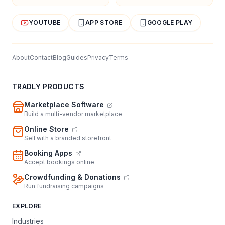
YOUTUBE
APP STORE
GOOGLE PLAY
About
Contact
Blog
Guides
Privacy
Terms
TRADLY PRODUCTS
Marketplace Software
Build a multi-vendor marketplace
Online Store
Sell with a branded storefront
Booking Apps
Accept bookings online
Crowdfunding & Donations
Run fundraising campaigns
EXPLORE
Industries