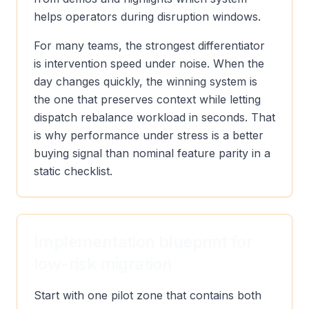
helps operators during disruption windows.
For many teams, the strongest differentiator
is intervention speed under noise. When the
day changes quickly, the winning system is
the one that preserves context while letting
dispatch rebalance workload in seconds. That
is why performance under stress is a better
buying signal than nominal feature parity in a
static checklist.
Implementation blueprint for
low-risk migration
Start with one pilot zone that contains both