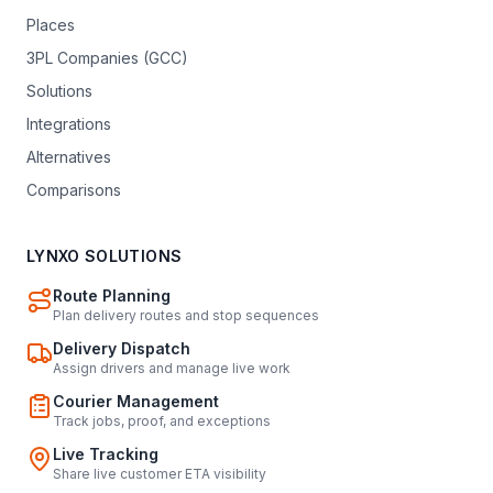
Places
3PL Companies (GCC)
Solutions
Integrations
Alternatives
Comparisons
LYNXO SOLUTIONS
Route Planning
Plan delivery routes and stop sequences
Delivery Dispatch
Assign drivers and manage live work
Courier Management
Track jobs, proof, and exceptions
Live Tracking
Share live customer ETA visibility