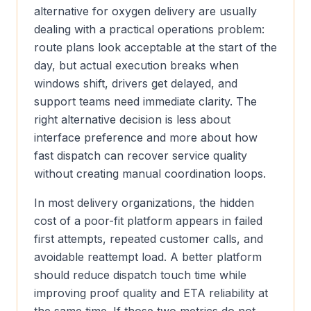
alternative for oxygen delivery are usually
dealing with a practical operations problem:
route plans look acceptable at the start of the
day, but actual execution breaks when
windows shift, drivers get delayed, and
support teams need immediate clarity. The
right alternative decision is less about
interface preference and more about how
fast dispatch can recover service quality
without creating manual coordination loops.
In most delivery organizations, the hidden
cost of a poor-fit platform appears in failed
first attempts, repeated customer calls, and
avoidable reattempt load. A better platform
should reduce dispatch touch time while
improving proof quality and ETA reliability at