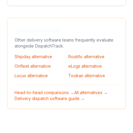
Also compare
Other delivery software teams frequently evaluate
alongside
DispatchTrack
.
Shipday
alternative
Routific
alternative
Onfleet
alternative
eLogii
alternative
Locus
alternative
Tookan
alternative
Head-to-head comparisons →
All alternatives →
Delivery dispatch software guide →