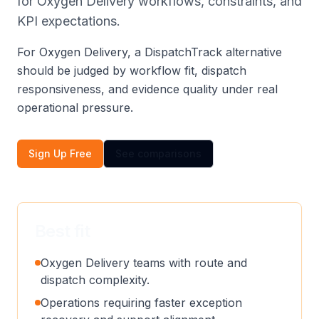
for Oxygen Delivery workflows, constraints, and
KPI expectations.
For Oxygen Delivery, a DispatchTrack alternative
should be judged by workflow fit, dispatch
responsiveness, and evidence quality under real
operational pressure.
Sign Up Free
See comparisons
Best fit
Oxygen Delivery teams with route and
dispatch complexity.
Operations requiring faster exception