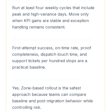
Run at least four weekly cycles that include
peak and high-variance days. Move only
when KPI gains are stable and exception
handling remains consistent.
Which KPI set should be non-negotiable?
First-attempt success, on-time rate, proof
completeness, dispatch touch time, and
support tickets per hundred stops are a
practical baseline.
Can migration be staged by zone?
Yes. Zone-based rollout is the safest
approach because teams can compare
baseline and post-migration behavior while
controlling risk.