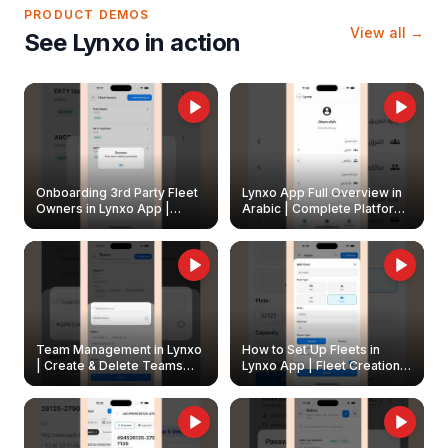
PRODUCT DEMOS
View all →
See Lynxo in action
Onboarding 3rd Party Fleet
Lynxo App Full Overview in
Owners in Lynxo App |
Arabic | Complete Platform
Create & Update Fleet
Walkthrough
Owners
Team Management in Lynxo
How to Set Up Fleets in
| Create & Delete Teams
Lynxo App | Fleet Creation &
Easily
Management Guide