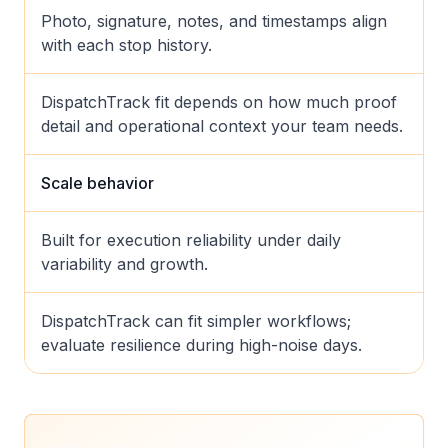
Photo, signature, notes, and timestamps align
with each stop history.
DispatchTrack fit depends on how much proof
detail and operational context your team needs.
Scale behavior
Built for execution reliability under daily
variability and growth.
DispatchTrack can fit simpler workflows;
evaluate resilience during high-noise days.