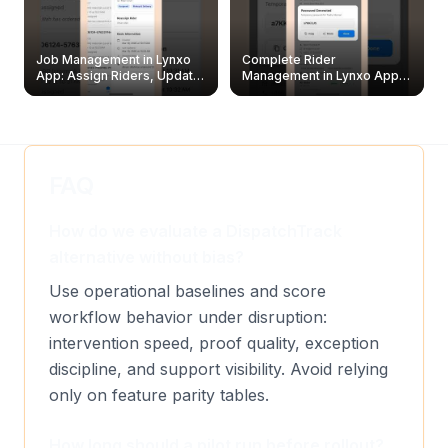
Job Management in Lynxo
Complete Rider
App: Assign Riders, Update
Management in Lynxo App |
& Delete Jobs
Create, Reset Password &
Archive Riders
FAQ
How do we evaluate a DispatchTrack
alternative without bias?
Use operational baselines and score
workflow behavior under disruption:
intervention speed, proof quality, exception
discipline, and support visibility. Avoid relying
only on feature parity tables.
How long should a pilot run before rollout?