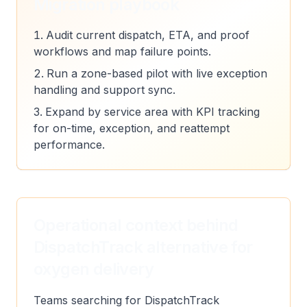
Migration playbook
Audit current dispatch, ETA, and proof
workflows and map failure points.
Run a zone-based pilot with live exception
handling and support sync.
Expand by service area with KPI tracking
for on-time, exception, and reattempt
performance.
Operational context behind
DispatchTrack alternative for
oxygen delivery
Teams searching for DispatchTrack