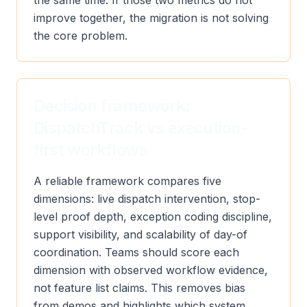
the same time. If those two metrics do not
improve together, the migration is not solving
the core problem.
Decision framework:
DispatchTrack vs execution-
first workflows
A reliable framework compares five
dimensions: live dispatch intervention, stop-
level proof depth, exception coding discipline,
support visibility, and scalability of day-of
coordination. Teams should score each
dimension with observed workflow evidence,
not feature list claims. This removes bias
from demos and highlights which system