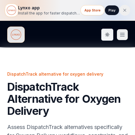
Lynxo app
App Store
Play
Install the app for faster dispatch tracking on mobile.
Toggle them
Lynxo
DispatchTrack alternative for oxygen delivery
DispatchTrack
Alternative for Oxygen
Delivery
Assess DispatchTrack alternatives specifically