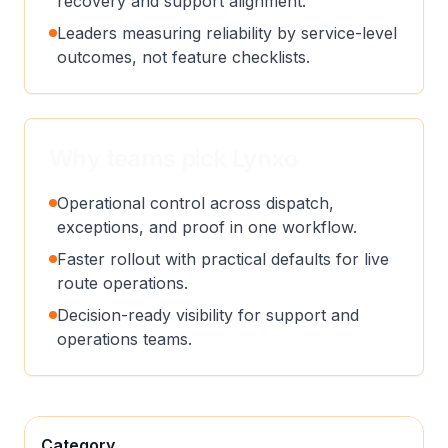
recovery and support alignment.
Leaders measuring reliability by service-level
outcomes, not feature checklists.
Why teams pick Lynxo
Operational control across dispatch,
exceptions, and proof in one workflow.
Faster rollout with practical defaults for live
route operations.
Decision-ready visibility for support and
operations teams.
Category