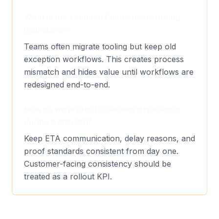
What is the common failure mode during
migrations?
Teams often migrate tooling but keep old
exception workflows. This creates process
mismatch and hides value until workflows are
redesigned end-to-end.
How do we protect customer experience
during transition?
Keep ETA communication, delay reasons, and
proof standards consistent from day one.
Customer-facing consistency should be
treated as a rollout KPI.