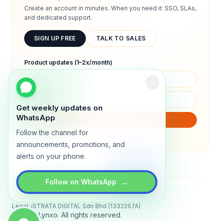
Create an account in minutes. When you need it: SSO, SLAs,
and dedicated support.
SIGN UP FREE
TALK TO SALES
Product updates (1–2x/month)
Get weekly updates on
WhatsApp
SUBSCRIBE
Follow the channel for
We will only send product updates (1–2x/month).
announcements, promotions, and
alerts on your phone.
→
Follow on WhatsApp
Status
All systems operational
Legal: iSTRATA DIGITAL Sdn Bhd (1332267A)
© 2026 Lynxo. All rights reserved.