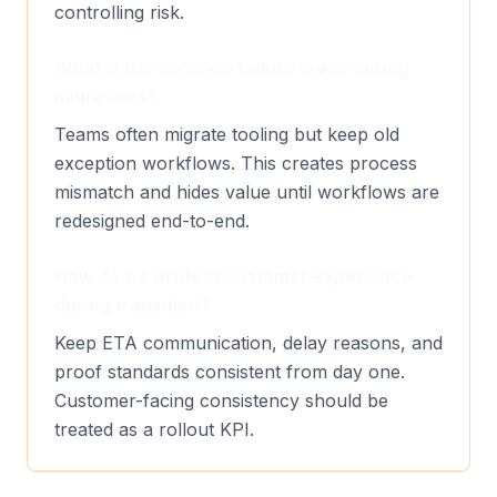
controlling risk.
What is the common failure mode during
migrations?
Teams often migrate tooling but keep old
exception workflows. This creates process
mismatch and hides value until workflows are
redesigned end-to-end.
How do we protect customer experience
during transition?
Keep ETA communication, delay reasons, and
proof standards consistent from day one.
Customer-facing consistency should be
treated as a rollout KPI.