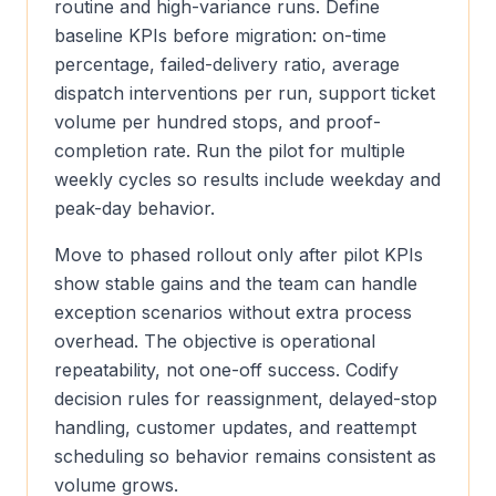
routine and high-variance runs. Define
baseline KPIs before migration: on-time
percentage, failed-delivery ratio, average
dispatch interventions per run, support ticket
volume per hundred stops, and proof-
completion rate. Run the pilot for multiple
weekly cycles so results include weekday and
peak-day behavior.
Move to phased rollout only after pilot KPIs
show stable gains and the team can handle
exception scenarios without extra process
overhead. The objective is operational
repeatability, not one-off success. Codify
decision rules for reassignment, delayed-stop
handling, customer updates, and reattempt
scheduling so behavior remains consistent as
volume grows.