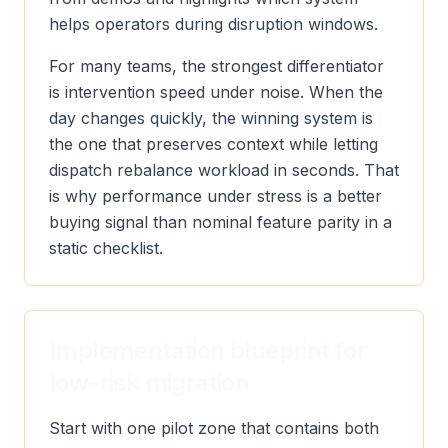
helps operators during disruption windows.
For many teams, the strongest differentiator
is intervention speed under noise. When the
day changes quickly, the winning system is
the one that preserves context while letting
dispatch rebalance workload in seconds. That
is why performance under stress is a better
buying signal than nominal feature parity in a
static checklist.
Implementation blueprint for
low-risk migration
Start with one pilot zone that contains both