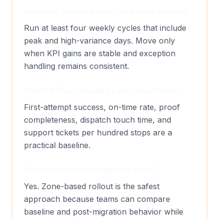
How long should a pilot run before rollout?
Run at least four weekly cycles that include
peak and high-variance days. Move only
when KPI gains are stable and exception
handling remains consistent.
Which KPI set should be non-negotiable?
First-attempt success, on-time rate, proof
completeness, dispatch touch time, and
support tickets per hundred stops are a
practical baseline.
Can migration be staged by zone?
Yes. Zone-based rollout is the safest
approach because teams can compare
baseline and post-migration behavior while