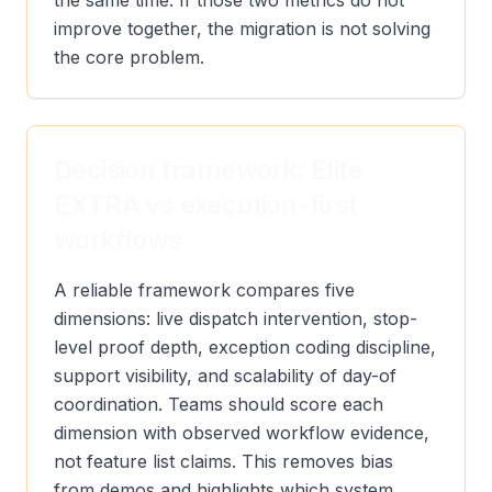
the same time. If those two metrics do not
improve together, the migration is not solving
the core problem.
Decision framework: Elite
EXTRA vs execution-first
workflows
A reliable framework compares five
dimensions: live dispatch intervention, stop-
level proof depth, exception coding discipline,
support visibility, and scalability of day-of
coordination. Teams should score each
dimension with observed workflow evidence,
not feature list claims. This removes bias
from demos and highlights which system