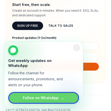
Start free, then scale.
Create an account in minutes. When you need it: SSO, SLAs,
and dedicated support.
SIGN UP FREE
TALK TO SALES
Product updates (1–2x/month)
Get weekly updates on
WhatsApp
SUBSCRIBE
Follow the channel for
We will only send product updates (1–2x/month).
announcements, promotions, and
alerts on your phone.
→
Follow on WhatsApp
Status
All systems operational
Legal: iSTRATA DIGITAL Sdn Bhd (1332267A)