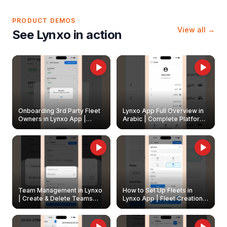
PRODUCT DEMOS
View all →
See Lynxo in action
Onboarding 3rd Party Fleet
Lynxo App Full Overview in
Owners in Lynxo App |
Arabic | Complete Platform
Create & Update Fleet
Walkthrough
Owners
Team Management in Lynxo
How to Set Up Fleets in
| Create & Delete Teams
Lynxo App | Fleet Creation &
Easily
Management Guide