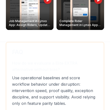
Job Management in Lynxo
Complete Rider
App: Assign Riders, Update
Management in Lynxo App |
& Delete Jobs
Create, Reset Password &
Archive Riders
FAQ
How do we evaluate a Elite EXTRA
alternative without bias?
Use operational baselines and score
workflow behavior under disruption:
intervention speed, proof quality, exception
discipline, and support visibility. Avoid relying
only on feature parity tables.