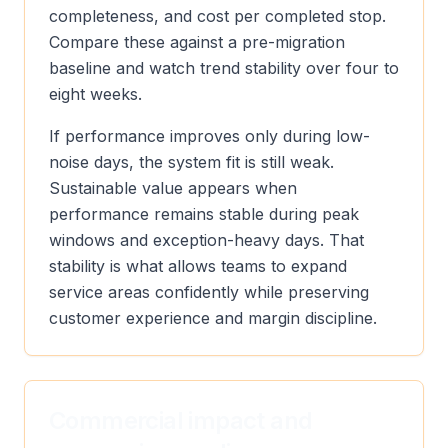
completeness, and cost per completed stop.
Compare these against a pre-migration
baseline and watch trend stability over four to
eight weeks.
If performance improves only during low-
noise days, the system fit is still weak.
Sustainable value appears when
performance remains stable during peak
windows and exception-heavy days. That
stability is what allows teams to expand
service areas confidently while preserving
customer experience and margin discipline.
Commercial impact and