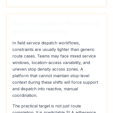
How this applies to field service
dispatch operations
In field service dispatch workflows,
constraints are usually tighter than generic
route cases. Teams may face mixed service
windows, location-access variability, and
uneven stop density across zones. A
platform that cannot maintain stop-level
context during these shifts will force support
and dispatch into reactive, manual
coordination.
The practical target is not just route
completion. It is predictable SLA adherence