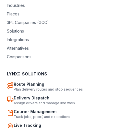
Industries
Places
3PL Companies (GCC)
Solutions
Integrations
Alternatives
Comparisons
LYNXO SOLUTIONS
Route Planning
Plan delivery routes and stop sequences
Delivery Dispatch
Assign drivers and manage live work
Courier Management
Track jobs, proof, and exceptions
Live Tracking