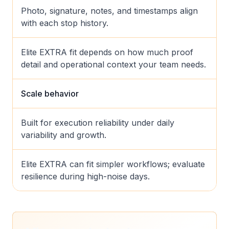
Photo, signature, notes, and timestamps align
with each stop history.
Elite EXTRA fit depends on how much proof
detail and operational context your team needs.
Scale behavior
Built for execution reliability under daily
variability and growth.
Elite EXTRA can fit simpler workflows; evaluate
resilience during high-noise days.