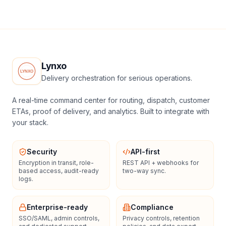
Lynxo
Delivery orchestration for serious operations.
A real-time command center for routing, dispatch, customer
ETAs, proof of delivery, and analytics. Built to integrate with
your stack.
Security
API-first
Encryption in transit, role-
REST API + webhooks for
based access, audit-ready
two-way sync.
logs.
Enterprise-ready
Compliance
SSO/SAML, admin controls,
Privacy controls, retention