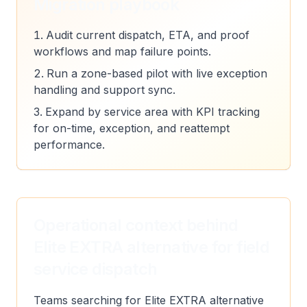
Migration playbook
Audit current dispatch, ETA, and proof
workflows and map failure points.
Run a zone-based pilot with live exception
handling and support sync.
Expand by service area with KPI tracking
for on-time, exception, and reattempt
performance.
Operational context behind
Elite EXTRA alternative for field
service dispatch
Teams searching for Elite EXTRA alternative