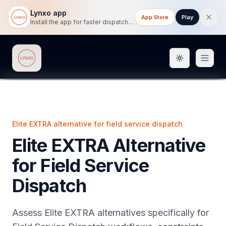
Lynxo app
App Store
Play
Install the app for faster dispatch tracking on mobile.
Toggle them
Lynxo
Elite EXTRA alternative for field service dispatch
Elite EXTRA Alternative
for Field Service
Dispatch
Assess Elite EXTRA alternatives specifically for