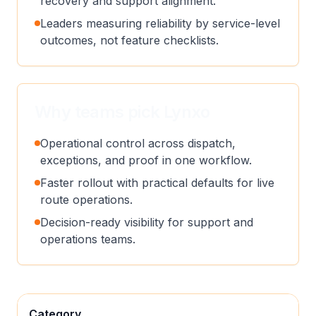
recovery and support alignment.
Leaders measuring reliability by service-level
outcomes, not feature checklists.
Why teams pick Lynxo
Operational control across dispatch,
exceptions, and proof in one workflow.
Faster rollout with practical defaults for live
route operations.
Decision-ready visibility for support and
operations teams.
Category