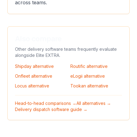
across teams.
Also compare
Other delivery software teams frequently evaluate
alongside
Elite EXTRA
.
Shipday
alternative
Routific
alternative
Onfleet
alternative
eLogii
alternative
Locus
alternative
Tookan
alternative
Head-to-head comparisons →
All alternatives →
Delivery dispatch software guide →