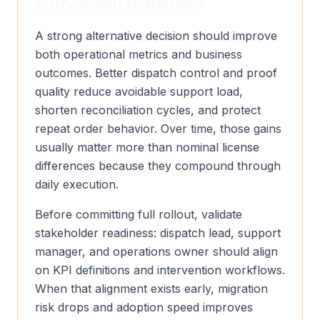
conversion readiness
A strong alternative decision should improve
both operational metrics and business
outcomes. Better dispatch control and proof
quality reduce avoidable support load,
shorten reconciliation cycles, and protect
repeat order behavior. Over time, those gains
usually matter more than nominal license
differences because they compound through
daily execution.
Before committing full rollout, validate
stakeholder readiness: dispatch lead, support
manager, and operations owner should align
on KPI definitions and intervention workflows.
When that alignment exists early, migration
risk drops and adoption speed improves