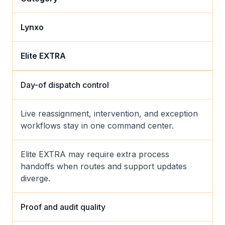
Lynxo
Elite EXTRA
Day-of dispatch control
Live reassignment, intervention, and exception
workflows stay in one command center.
Elite EXTRA may require extra process
handoffs when routes and support updates
diverge.
Proof and audit quality