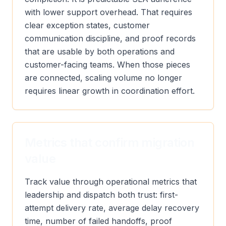
with lower support overhead. That requires
clear exception states, customer
communication discipline, and proof records
that are usable by both operations and
customer-facing teams. When those pieces
are connected, scaling volume no longer
requires linear growth in coordination effort.
Metrics that confirm migration
value
Track value through operational metrics that
leadership and dispatch both trust: first-
attempt delivery rate, average delay recovery
time, number of failed handoffs, proof