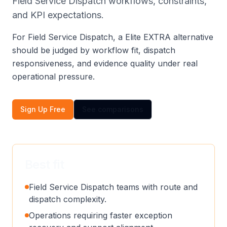
Field Service Dispatch workflows, constraints,
and KPI expectations.
For Field Service Dispatch, a Elite EXTRA alternative
should be judged by workflow fit, dispatch
responsiveness, and evidence quality under real
operational pressure.
Sign Up Free
See comparisons
Best fit
Field Service Dispatch teams with route and
dispatch complexity.
Operations requiring faster exception