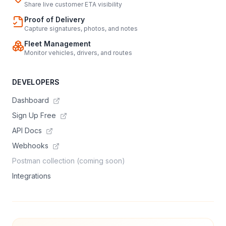
Share live customer ETA visibility
Proof of Delivery
Capture signatures, photos, and notes
Fleet Management
Monitor vehicles, drivers, and routes
DEVELOPERS
Dashboard
Sign Up Free
API Docs
Webhooks
Postman collection (coming soon)
Integrations