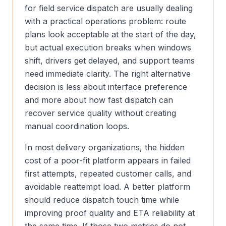
for field service dispatch are usually dealing
with a practical operations problem: route
plans look acceptable at the start of the day,
but actual execution breaks when windows
shift, drivers get delayed, and support teams
need immediate clarity. The right alternative
decision is less about interface preference
and more about how fast dispatch can
recover service quality without creating
manual coordination loops.
In most delivery organizations, the hidden
cost of a poor-fit platform appears in failed
first attempts, repeated customer calls, and
avoidable reattempt load. A better platform
should reduce dispatch touch time while
improving proof quality and ETA reliability at