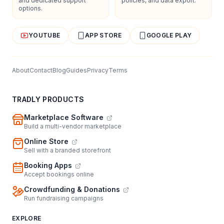
and dedicated support
policies, and data export.
options.
YOUTUBE
APP STORE
GOOGLE PLAY
About
Contact
Blog
Guides
Privacy
Terms
TRADLY PRODUCTS
Marketplace Software
Build a multi-vendor marketplace
Online Store
Sell with a branded storefront
Booking Apps
Accept bookings online
Crowdfunding & Donations
Run fundraising campaigns
EXPLORE