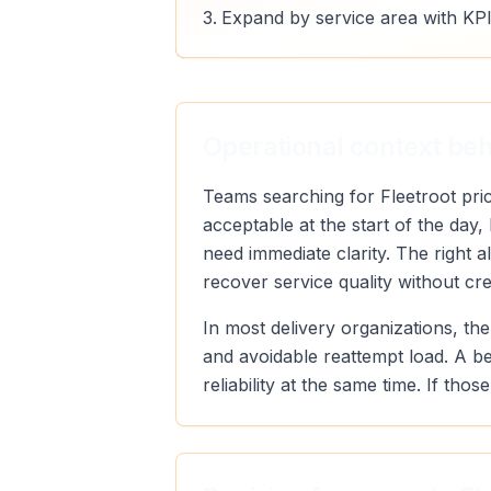
Expand by service area with KPI
Operational context behi
Teams searching for Fleetroot pric
acceptable at the start of the day
need immediate clarity. The right 
recover service quality without cr
In most delivery organizations, the
and avoidable reattempt load. A b
reliability at the same time. If th