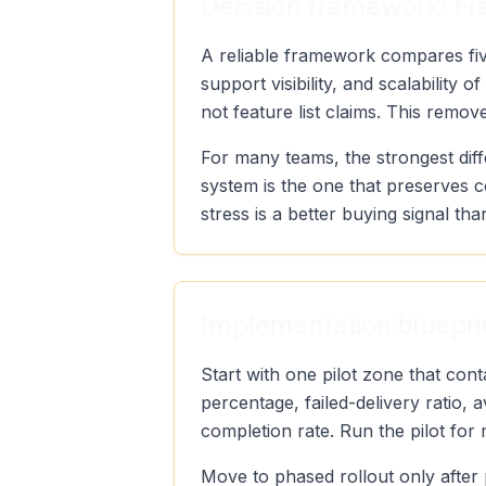
Decision framework: Fle
A reliable framework compares five
support visibility, and scalabilit
not feature list claims. This remo
For many teams, the strongest diff
system is the one that preserves 
stress is a better buying signal tha
Implementation blueprin
Start with one pilot zone that con
percentage, failed-delivery ratio,
completion rate. Run the pilot for
Move to phased rollout only after 