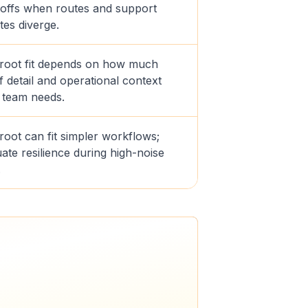
offs when routes and support
tes diverge.
troot fit depends on how much
f detail and operational context
 team needs.
root can fit simpler workflows;
ate resilience during high-noise
.