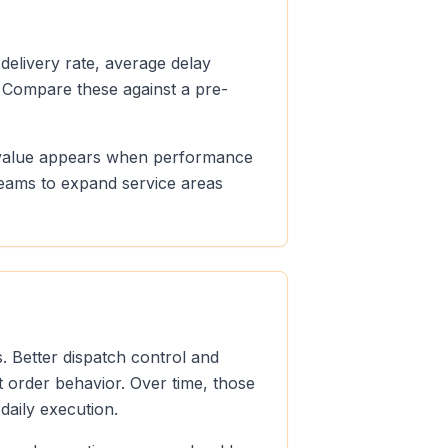
 delivery rate, average delay
 Compare these against a pre-
le value appears when performance
teams to expand service areas
. Better dispatch control and
t order behavior. Over time, those
aily execution.