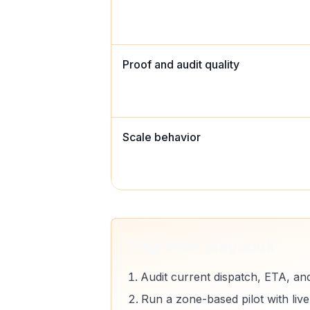
Proof and audit quality
Scale behavior
Migration playbook
Audit current dispatch, ETA, an
Run a zone-based pilot with liv