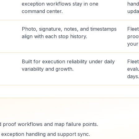
exception workflows stay in one
hand
command center.
upda
Photo, signature, notes, and timestamps
Flee
align with each stop history.
proo
your
Built for execution reliability under daily
Fleet
variability and growth.
evalu
days
d proof workflows and map failure points.
e exception handling and support sync.