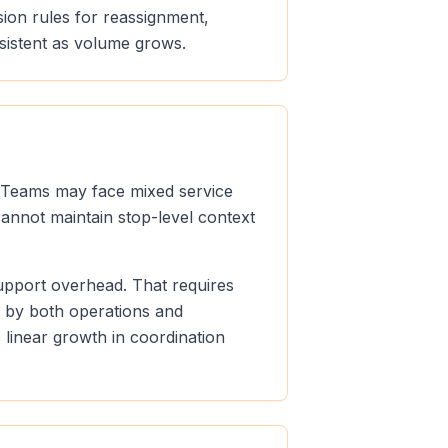
sion rules for reassignment,
sistent as volume grows.
s. Teams may face mixed service
cannot maintain stop-level context
support overhead. That requires
e by both operations and
linear growth in coordination