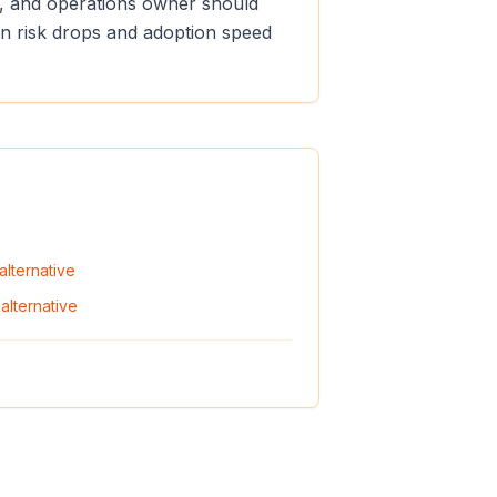
er, and operations owner should
ion risk drops and adoption speed
alternative
alternative