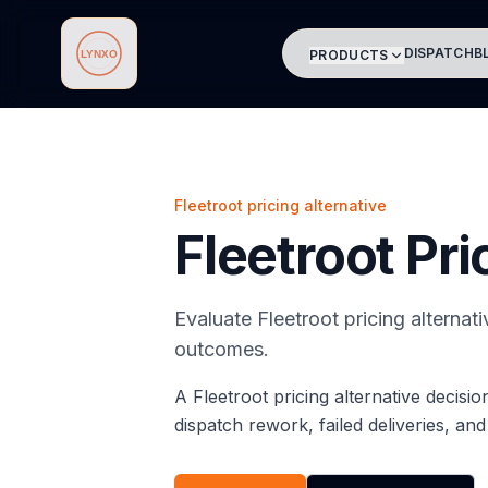
DISPATCH
B
PRODUCTS
Lynxo
Fleetroot pricing alternative
Fleetroot Pri
Evaluate Fleetroot pricing alternat
outcomes.
A Fleetroot pricing alternative decisi
dispatch rework, failed deliveries, an