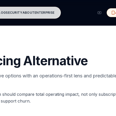
LOG
SECURITY
ABOUT
ENTERPRISE
cing Alternative
ive options with an operations-first lens and predictab
on should compare total operating impact, not only subscript
d support churn.