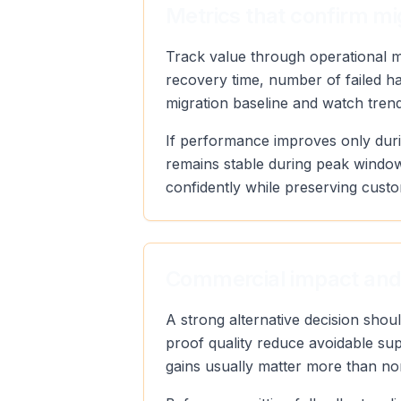
Metrics that confirm mi
Track value through operational met
recovery time, number of failed h
migration baseline and watch trend 
If performance improves only duri
remains stable during peak window
confidently while preserving custo
Commercial impact and
A strong alternative decision sho
proof quality reduce avoidable sup
gains usually matter more than no