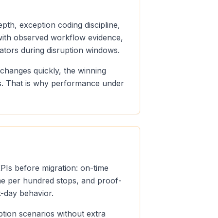
pth, exception coding discipline,
n with observed workflow evidence,
ators during disruption windows.
 changes quickly, the winning
ds. That is why performance under
KPIs before migration: on-time
ume per hundred stops, and proof-
k-day behavior.
ption scenarios without extra