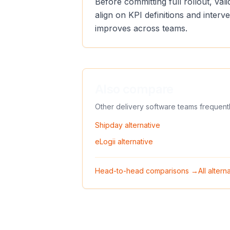
Before committing full rollout, va
align on KPI definitions and inter
improves across teams.
Also compare
Other delivery software teams frequent
Shipday
alternative
eLogii
alternative
Head-to-head comparisons →
All alter