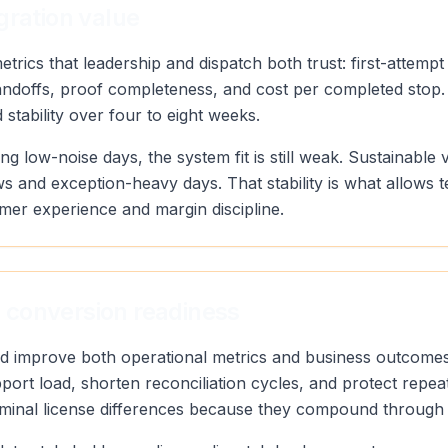
gration value
rics that leadership and dispatch both trust: first-attempt
andoffs, proof completeness, and cost per completed stop.
stability over four to eight weeks.
ng low-noise days, the system fit is still weak. Sustainab
s and exception-heavy days. That stability is what allows 
mer experience and margin discipline.
 conversion readiness
uld improve both operational metrics and business outcomes
port load, shorten reconciliation cycles, and protect repea
minal license differences because they compound through d