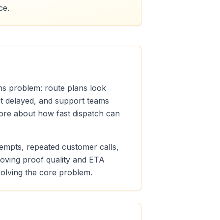
ce.
ons problem: route plans look
get delayed, and support teams
 more about how fast dispatch can
ttempts, repeated customer calls,
roving proof quality and ETA
 solving the core problem.