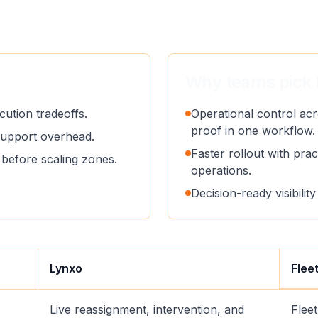
Why teams pick 
ution tradeoffs.
Operational control acr
proof in one workflow.
support overhead.
Faster rollout with pract
before scaling zones.
operations.
Decision-ready visibili
Lynxo
Flee
Live reassignment, intervention, and
Flee