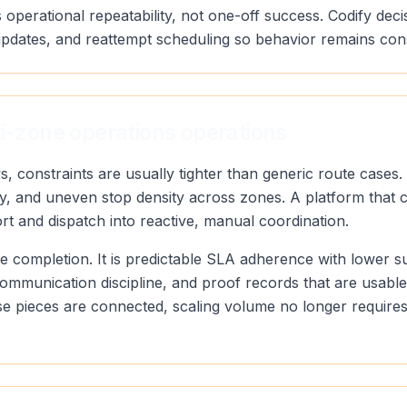
 operational repeatability, not one-off success. Codify deci
pdates, and reattempt scheduling so behavior remains con
ti-zone operations operations
s, constraints are usually tighter than generic route case
ty, and uneven stop density across zones. A platform that 
ort and dispatch into reactive, manual coordination.
oute completion. It is predictable SLA adherence with lower 
communication discipline, and proof records that are usabl
 pieces are connected, scaling volume no longer requires 