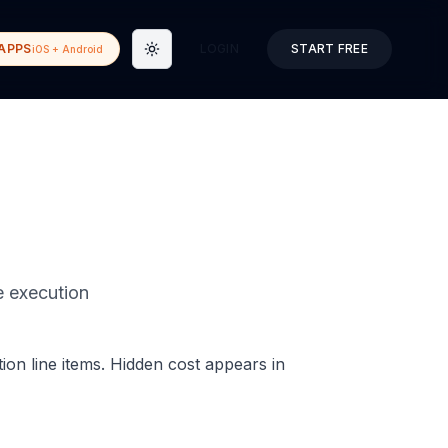
APPS
LOGIN
START FREE
iOS + Android
Toggle theme
le execution
ion line items. Hidden cost appears in