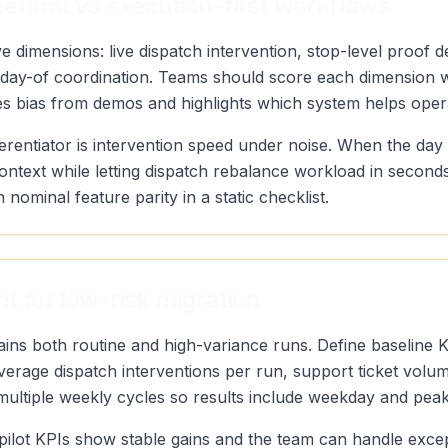
etroot vs execution-first workflows
 dimensions: live dispatch intervention, stop-level proof de
y of day-of coordination. Teams should score each dimensio
ves bias from demos and highlights which system helps oper
erentiator is intervention speed under noise. When the day
context while letting dispatch rebalance workload in secon
n nominal feature parity in a static checklist.
t for low-risk migration
tains both routine and high-variance runs. Define baseline 
 average dispatch interventions per run, support ticket vol
 multiple weekly cycles so results include weekday and pea
pilot KPIs show stable gains and the team can handle exce