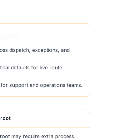
Lynxo
oss dispatch, exceptions, and
ical defaults for live route
ty for support and operations teams.
troot
troot may require extra process