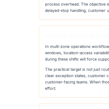
process overhead. The objective is
delayed-stop handling, customer u
How this applies to mul
In multi-zone operations workflow
windows, location-access variabili
during these shifts will force supp
The practical target is not just r
clear exception states, customer 
customer-facing teams. When those
effort.