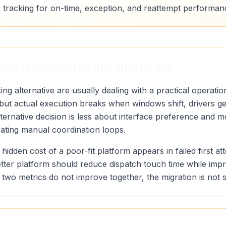
 tracking for on-time, exception, and reattempt performan
nd Fleetroot pricing alternative
ing alternative are usually dealing with a practical operati
, but actual execution breaks when windows shift, drivers 
alternative decision is less about interface preference and
eating manual coordination loops.
 hidden cost of a poor-fit platform appears in failed first a
etter platform should reduce dispatch touch time while imp
ose two metrics do not improve together, the migration is not