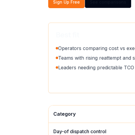
Sign Up Free
See comparisons
Best fit
Operators comparing cost vs exec
Teams with rising reattempt and 
Leaders needing predictable TCO 
Category
Day-of dispatch control