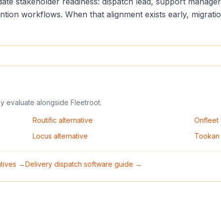
lidate stakeholder readiness: dispatch lead, support manag
vention workflows. When that alignment exists early, migrat
ly evaluate alongside
Fleetroot
.
Routific
alternative
Onfleet
Locus
alternative
Tookan
natives →
Delivery dispatch software guide →