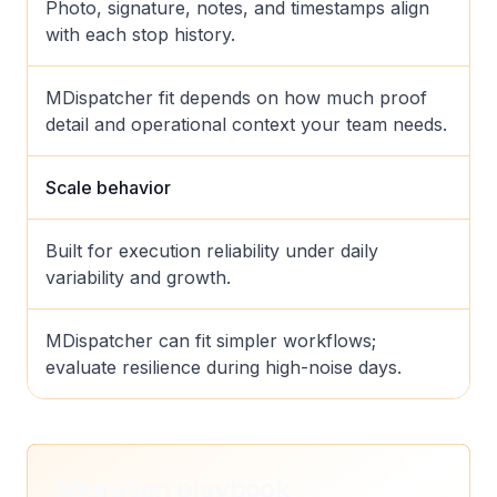
Photo, signature, notes, and timestamps align
with each stop history.
MDispatcher fit depends on how much proof
detail and operational context your team needs.
Scale behavior
Built for execution reliability under daily
variability and growth.
MDispatcher can fit simpler workflows;
evaluate resilience during high-noise days.
Migration playbook