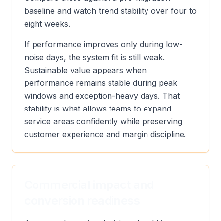
baseline and watch trend stability over four to
eight weeks.
If performance improves only during low-
noise days, the system fit is still weak.
Sustainable value appears when
performance remains stable during peak
windows and exception-heavy days. That
stability is what allows teams to expand
service areas confidently while preserving
customer experience and margin discipline.
Commercial impact and
conversion readiness