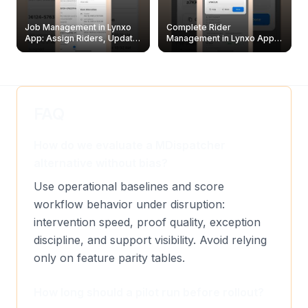
Job Management in Lynxo
Complete Rider
App: Assign Riders, Update
Management in Lynxo App |
& Delete Jobs
Create, Reset Password &
Archive Riders
FAQ
How do we evaluate a MDispatcher
alternative without bias?
Use operational baselines and score
workflow behavior under disruption:
intervention speed, proof quality, exception
discipline, and support visibility. Avoid relying
only on feature parity tables.
How long should a pilot run before rollout?