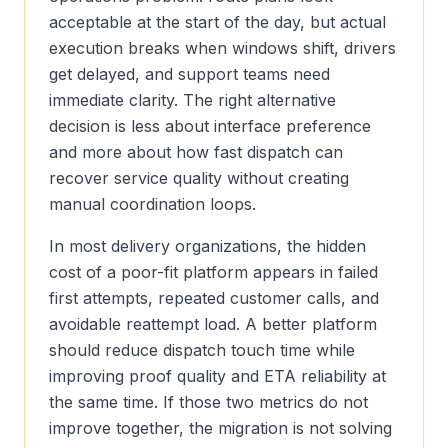
acceptable at the start of the day, but actual
execution breaks when windows shift, drivers
get delayed, and support teams need
immediate clarity. The right alternative
decision is less about interface preference
and more about how fast dispatch can
recover service quality without creating
manual coordination loops.
In most delivery organizations, the hidden
cost of a poor-fit platform appears in failed
first attempts, repeated customer calls, and
avoidable reattempt load. A better platform
should reduce dispatch touch time while
improving proof quality and ETA reliability at
the same time. If those two metrics do not
improve together, the migration is not solving