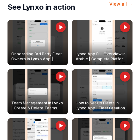
View all →
See Lynxo in action
Onboarding 3rd Party Fleet
Lynxo App Full Overview in
Owners in Lynxo App |
Arabic | Complete Platform
Create & Update Fleet
Walkthrough
Owners
Team Management in Lynxo
How to Set Up Fleets in
| Create & Delete Teams
Lynxo App | Fleet Creation &
Easily
Management Guide