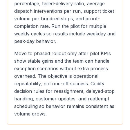
percentage, failed-delivery ratio, average
dispatch interventions per run, support ticket
volume per hundred stops, and proof-
completion rate. Run the pilot for multiple
weekly cycles so results include weekday and
peak-day behavior.
Move to phased rollout only after pilot KPIs
show stable gains and the team can handle
exception scenarios without extra process
overhead. The objective is operational
repeatability, not one-off success. Codify
decision rules for reassignment, delayed-stop
handling, customer updates, and reattempt
scheduling so behavior remains consistent as
volume grows.