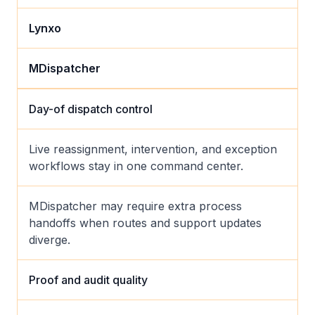
Lynxo
MDispatcher
Day-of dispatch control
Live reassignment, intervention, and exception
workflows stay in one command center.
MDispatcher may require extra process
handoffs when routes and support updates
diverge.
Proof and audit quality