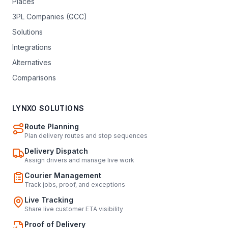
Places
3PL Companies (GCC)
Solutions
Integrations
Alternatives
Comparisons
LYNXO SOLUTIONS
Route Planning
Plan delivery routes and stop sequences
Delivery Dispatch
Assign drivers and manage live work
Courier Management
Track jobs, proof, and exceptions
Live Tracking
Share live customer ETA visibility
Proof of Delivery