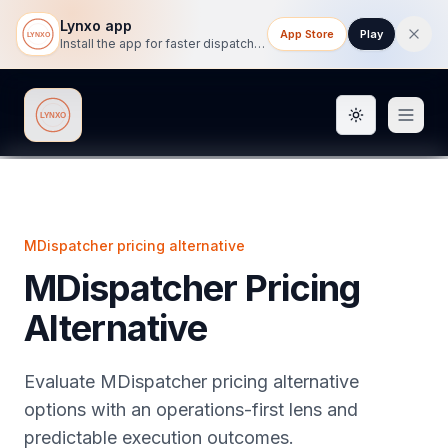
Lynxo app
App Store
Play
Install the app for faster dispatch tracking on mobile.
Toggle them
Lynxo
MDispatcher pricing alternative
MDispatcher Pricing
Alternative
Evaluate MDispatcher pricing alternative
options with an operations-first lens and
predictable execution outcomes.