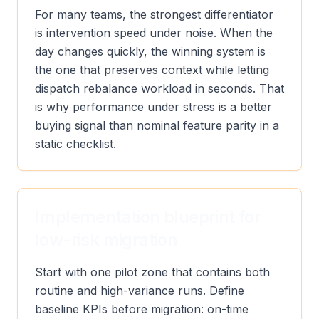
For many teams, the strongest differentiator
is intervention speed under noise. When the
day changes quickly, the winning system is
the one that preserves context while letting
dispatch rebalance workload in seconds. That
is why performance under stress is a better
buying signal than nominal feature parity in a
static checklist.
Implementation blueprint for
low-risk migration
Start with one pilot zone that contains both
routine and high-variance runs. Define
baseline KPIs before migration: on-time