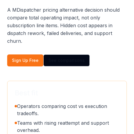
A MDispatcher pricing alternative decision should
compare total operating impact, not only
subscription line items. Hidden cost appears in
dispatch rework, failed deliveries, and support
churn.
Sign Up Free
See comparisons
Best fit
Operators comparing cost vs execution
tradeoffs.
Teams with rising reattempt and support
overhead.