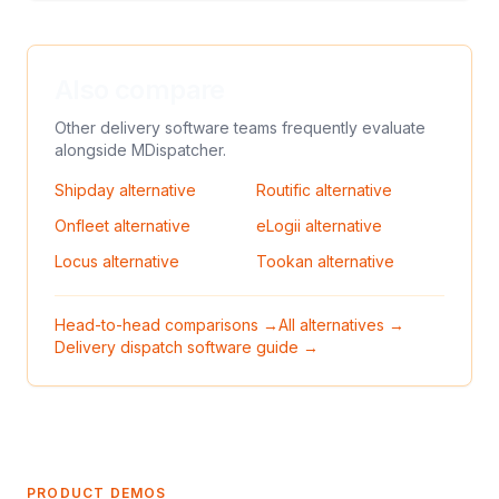
Also compare
Other delivery software teams frequently evaluate
alongside
MDispatcher
.
Shipday
alternative
Routific
alternative
Onfleet
alternative
eLogii
alternative
Locus
alternative
Tookan
alternative
Head-to-head comparisons →
All alternatives →
Delivery dispatch software guide →
PRODUCT DEMOS