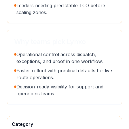
Leaders needing predictable TCO before
scaling zones.
Why teams pick Lynxo
Operational control across dispatch,
exceptions, and proof in one workflow.
Faster rollout with practical defaults for live
route operations.
Decision-ready visibility for support and
operations teams.
Category