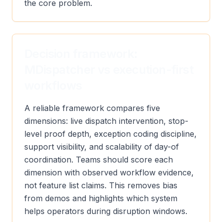
the core problem.
Decision framework:
MDispatcher vs execution-first
workflows
A reliable framework compares five
dimensions: live dispatch intervention, stop-
level proof depth, exception coding discipline,
support visibility, and scalability of day-of
coordination. Teams should score each
dimension with observed workflow evidence,
not feature list claims. This removes bias
from demos and highlights which system
helps operators during disruption windows.