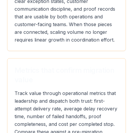
clear exception states, customer
communication discipline, and proof records
that are usable by both operations and
customer-facing teams. When those pieces
are connected, scaling volume no longer
requires linear growth in coordination effort.
Metrics that confirm migration
value
Track value through operational metrics that
leadership and dispatch both trust: first-
attempt delivery rate, average delay recovery
time, number of failed handoffs, proof
completeness, and cost per completed stop.
Compare these against a pre-migration