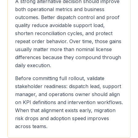
A strong alternative decision should improve
both operational metrics and business
outcomes. Better dispatch control and proof
quality reduce avoidable support load,
shorten reconciliation cycles, and protect
repeat order behavior. Over time, those gains
usually matter more than nominal license
differences because they compound through
daily execution.
Before committing full rollout, validate
stakeholder readiness: dispatch lead, support
manager, and operations owner should align
on KPI definitions and intervention workflows.
When that alignment exists early, migration
risk drops and adoption speed improves
across teams.