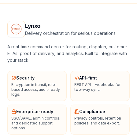
Lynxo
Delivery orchestration for serious operations.
A real-time command center for routing, dispatch, customer
ETAs, proof of delivery, and analytics. Built to integrate with
your stack.
Security
API-first
Encryption in transit, role-
REST API + webhooks for
based access, audit-ready
two-way sync.
logs.
Enterprise-ready
Compliance
SSO/SAML, admin controls,
Privacy controls, retention
and dedicated support
policies, and data export.
options.