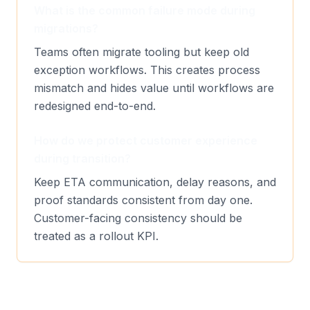
What is the common failure mode during
migrations?
Teams often migrate tooling but keep old
exception workflows. This creates process
mismatch and hides value until workflows are
redesigned end-to-end.
How do we protect customer experience
during transition?
Keep ETA communication, delay reasons, and
proof standards consistent from day one.
Customer-facing consistency should be
treated as a rollout KPI.