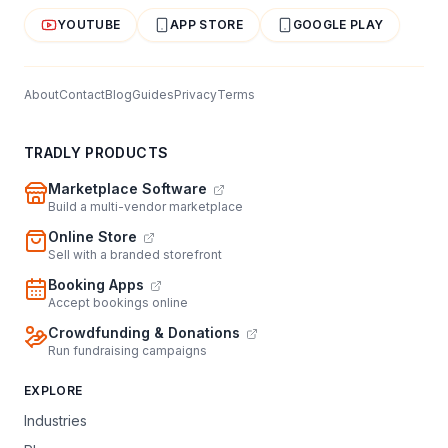
YOUTUBE
APP STORE
GOOGLE PLAY
About
Contact
Blog
Guides
Privacy
Terms
TRADLY PRODUCTS
Marketplace Software
Build a multi-vendor marketplace
Online Store
Sell with a branded storefront
Booking Apps
Accept bookings online
Crowdfunding & Donations
Run fundraising campaigns
EXPLORE
Industries