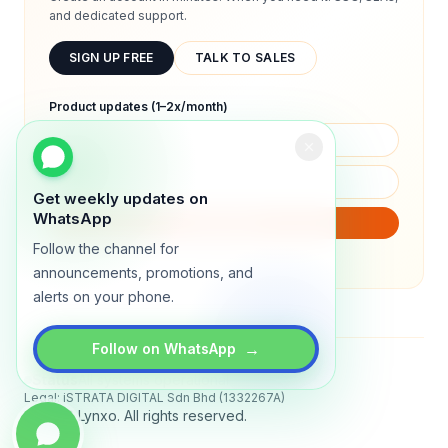
and dedicated support.
SIGN UP FREE
TALK TO SALES
Product updates (1–2x/month)
Get weekly updates on
WhatsApp
SUBSCRIBE
Follow the channel for
We will only send product updates (1–2x/month).
announcements, promotions, and
alerts on your phone.
→
Follow on WhatsApp
Status
All systems operational
Legal: iSTRATA DIGITAL Sdn Bhd (1332267A)
© 2026 Lynxo. All rights reserved.