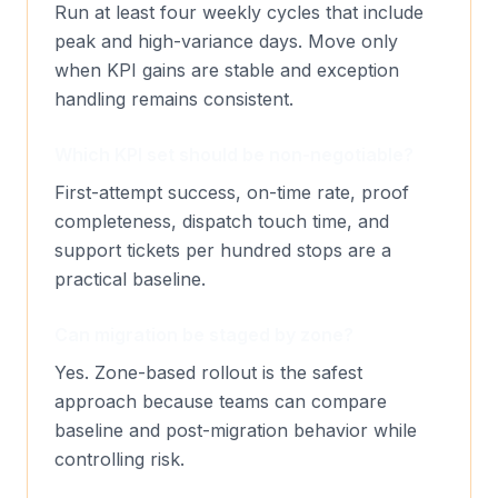
Run at least four weekly cycles that include
peak and high-variance days. Move only
when KPI gains are stable and exception
handling remains consistent.
Which KPI set should be non-negotiable?
First-attempt success, on-time rate, proof
completeness, dispatch touch time, and
support tickets per hundred stops are a
practical baseline.
Can migration be staged by zone?
Yes. Zone-based rollout is the safest
approach because teams can compare
baseline and post-migration behavior while
controlling risk.