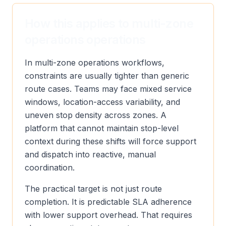
How this applies to multi-zone
operations operations
In multi-zone operations workflows,
constraints are usually tighter than generic
route cases. Teams may face mixed service
windows, location-access variability, and
uneven stop density across zones. A
platform that cannot maintain stop-level
context during these shifts will force support
and dispatch into reactive, manual
coordination.
The practical target is not just route
completion. It is predictable SLA adherence
with lower support overhead. That requires