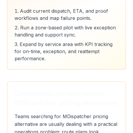
Audit current dispatch, ETA, and proof
workflows and map failure points.
Run a zone-based pilot with live exception
handling and support sync.
Expand by service area with KPI tracking
for on-time, exception, and reattempt
performance.
Operational context behind
MDispatcher pricing alternative
Teams searching for MDispatcher pricing
alternative are usually dealing with a practical
operations problem: route plans look