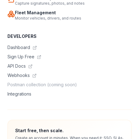
Capture signatures, photos, and notes
Fleet Management
Monitor vehicles, drivers, and routes
DEVELOPERS
Dashboard
Sign Up Free
API Docs
Webhooks
Postman collection (coming soon)
Integrations
Start free, then scale.
Create an account in minutes. When you need it: SSO, SLAs,