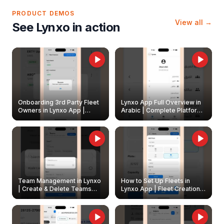
PRODUCT DEMOS
View all →
See Lynxo in action
Onboarding 3rd Party Fleet
Lynxo App Full Overview in
Owners in Lynxo App |
Arabic | Complete Platform
Create & Update Fleet
Walkthrough
Owners
Team Management in Lynxo
How to Set Up Fleets in
| Create & Delete Teams
Lynxo App | Fleet Creation &
Easily
Management Guide