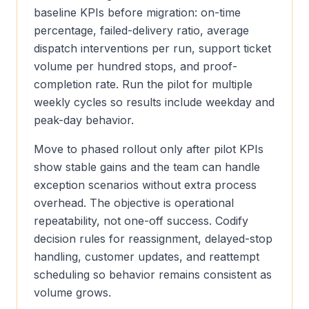
baseline KPIs before migration: on-time
percentage, failed-delivery ratio, average
dispatch interventions per run, support ticket
volume per hundred stops, and proof-
completion rate. Run the pilot for multiple
weekly cycles so results include weekday and
peak-day behavior.
Move to phased rollout only after pilot KPIs
show stable gains and the team can handle
exception scenarios without extra process
overhead. The objective is operational
repeatability, not one-off success. Codify
decision rules for reassignment, delayed-stop
handling, customer updates, and reattempt
scheduling so behavior remains consistent as
volume grows.