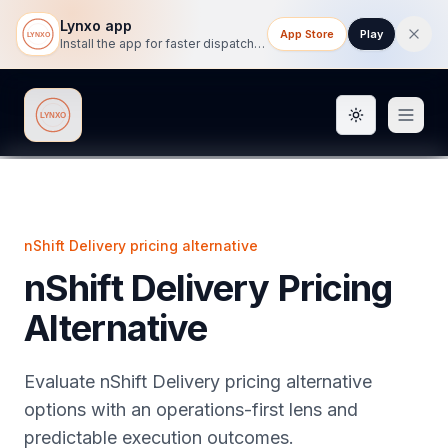
Lynxo app
App Store
Play
Install the app for faster dispatch tracking on mobile.
Toggle them
Lynxo
nShift Delivery pricing alternative
nShift Delivery Pricing
Alternative
Evaluate nShift Delivery pricing alternative
options with an operations-first lens and
predictable execution outcomes.