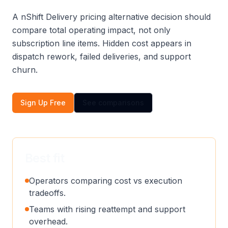
A nShift Delivery pricing alternative decision should
compare total operating impact, not only
subscription line items. Hidden cost appears in
dispatch rework, failed deliveries, and support
churn.
Sign Up Free
See comparisons
Best fit
Operators comparing cost vs execution
tradeoffs.
Teams with rising reattempt and support
overhead.