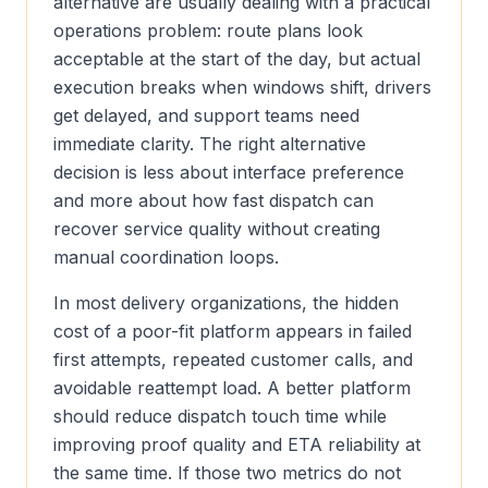
alternative are usually dealing with a practical
operations problem: route plans look
acceptable at the start of the day, but actual
execution breaks when windows shift, drivers
get delayed, and support teams need
immediate clarity. The right alternative
decision is less about interface preference
and more about how fast dispatch can
recover service quality without creating
manual coordination loops.
In most delivery organizations, the hidden
cost of a poor-fit platform appears in failed
first attempts, repeated customer calls, and
avoidable reattempt load. A better platform
should reduce dispatch touch time while
improving proof quality and ETA reliability at
the same time. If those two metrics do not