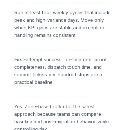
How long should a pilot run before rollout?
Run at least four weekly cycles that include
peak and high-variance days. Move only
when KPI gains are stable and exception
handling remains consistent.
Which KPI set should be non-negotiable?
First-attempt success, on-time rate, proof
completeness, dispatch touch time, and
support tickets per hundred stops are a
practical baseline.
Can migration be staged by zone?
Yes. Zone-based rollout is the safest
approach because teams can compare
baseline and post-migration behavior while
controlling risk.