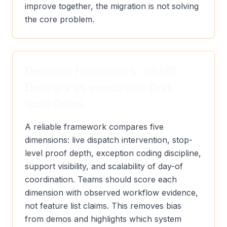
improve together, the migration is not solving
the core problem.
Decision framework: nShift
Delivery vs execution-first
workflows
A reliable framework compares five
dimensions: live dispatch intervention, stop-
level proof depth, exception coding discipline,
support visibility, and scalability of day-of
coordination. Teams should score each
dimension with observed workflow evidence,
not feature list claims. This removes bias
from demos and highlights which system