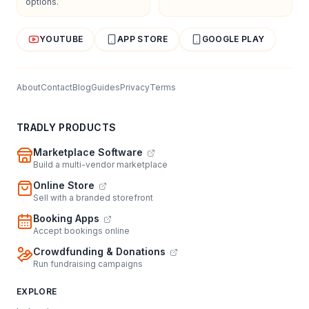
options.
YOUTUBE
APP STORE
GOOGLE PLAY
About
Contact
Blog
Guides
Privacy
Terms
TRADLY PRODUCTS
Marketplace Software
Build a multi-vendor marketplace
Online Store
Sell with a branded storefront
Booking Apps
Accept bookings online
Crowdfunding & Donations
Run fundraising campaigns
EXPLORE