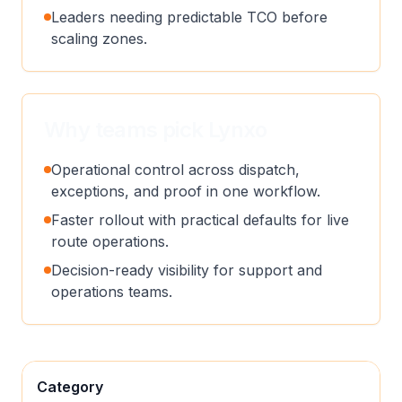
Leaders needing predictable TCO before
scaling zones.
Why teams pick Lynxo
Operational control across dispatch,
exceptions, and proof in one workflow.
Faster rollout with practical defaults for live
route operations.
Decision-ready visibility for support and
operations teams.
Category