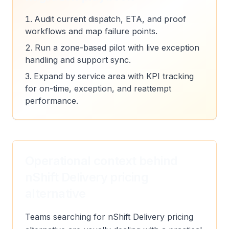
Audit current dispatch, ETA, and proof
workflows and map failure points.
Run a zone-based pilot with live exception
handling and support sync.
Expand by service area with KPI tracking
for on-time, exception, and reattempt
performance.
Operational context behind
nShift Delivery pricing
alternative
Teams searching for nShift Delivery pricing