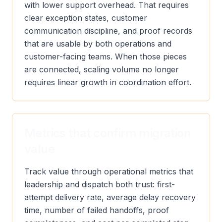
with lower support overhead. That requires
clear exception states, customer
communication discipline, and proof records
that are usable by both operations and
customer-facing teams. When those pieces
are connected, scaling volume no longer
requires linear growth in coordination effort.
Metrics that confirm migration
value
Track value through operational metrics that
leadership and dispatch both trust: first-
attempt delivery rate, average delay recovery
time, number of failed handoffs, proof