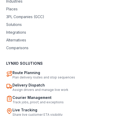
Industries
Places
3PL Companies (GCC)
Solutions
Integrations
Alternatives
Comparisons
LYNXO SOLUTIONS
Route Planning
Plan delivery routes and stop sequences
Delivery Dispatch
Assign drivers and manage live work
Courier Management
Track jobs, proof, and exceptions
Live Tracking
Share live customer ETA visibility