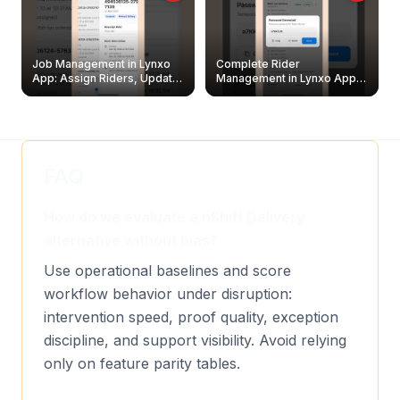
Job Management in Lynxo
Complete Rider
App: Assign Riders, Update
Management in Lynxo App |
& Delete Jobs
Create, Reset Password &
Archive Riders
FAQ
How do we evaluate a nShift Delivery
alternative without bias?
Use operational baselines and score
workflow behavior under disruption:
intervention speed, proof quality, exception
discipline, and support visibility. Avoid relying
only on feature parity tables.