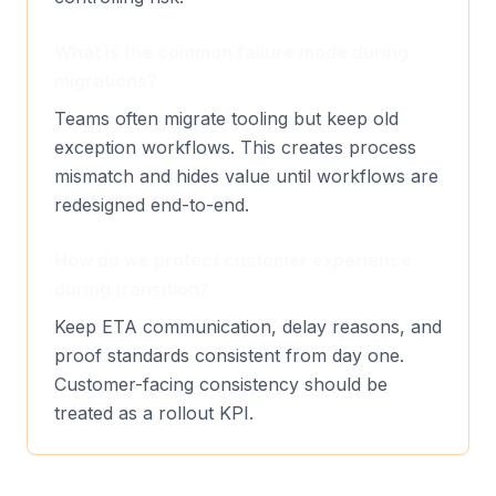
What is the common failure mode during
migrations?
Teams often migrate tooling but keep old
exception workflows. This creates process
mismatch and hides value until workflows are
redesigned end-to-end.
How do we protect customer experience
during transition?
Keep ETA communication, delay reasons, and
proof standards consistent from day one.
Customer-facing consistency should be
treated as a rollout KPI.