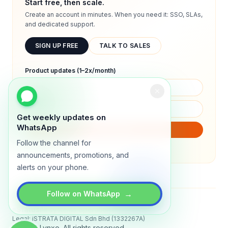
Start free, then scale.
Create an account in minutes. When you need it: SSO, SLAs,
and dedicated support.
SIGN UP FREE
TALK TO SALES
Product updates (1–2x/month)
Get weekly updates on
WhatsApp
SUBSCRIBE
Follow the channel for
We will only send product updates (1–2x/month).
announcements, promotions, and
alerts on your phone.
→
Follow on WhatsApp
Status
All systems operational
Legal: iSTRATA DIGITAL Sdn Bhd (1332267A)
© 2026 Lynxo. All rights reserved.