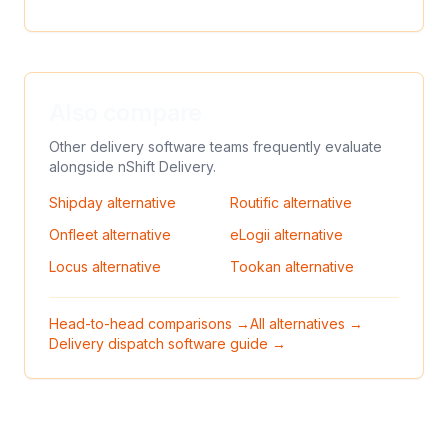
Also compare
Other delivery software teams frequently evaluate
alongside
nShift Delivery
.
Shipday
alternative
Routific
alternative
Onfleet
alternative
eLogii
alternative
Locus
alternative
Tookan
alternative
Head-to-head comparisons →
All alternatives →
Delivery dispatch software guide →