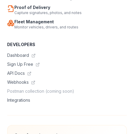
Proof of Delivery
Capture signatures, photos, and notes
Fleet Management
Monitor vehicles, drivers, and routes
DEVELOPERS
Dashboard
Sign Up Free
API Docs
Webhooks
Postman collection (coming soon)
Integrations