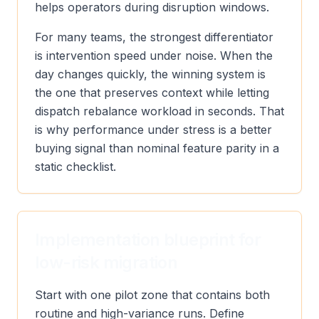
helps operators during disruption windows.
For many teams, the strongest differentiator
is intervention speed under noise. When the
day changes quickly, the winning system is
the one that preserves context while letting
dispatch rebalance workload in seconds. That
is why performance under stress is a better
buying signal than nominal feature parity in a
static checklist.
Implementation blueprint for
low-risk migration
Start with one pilot zone that contains both
routine and high-variance runs. Define