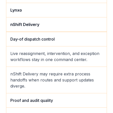
Lynxo
nShift Delivery
Day-of dispatch control
Live reassignment, intervention, and exception
workflows stay in one command center.
nShift Delivery may require extra process
handoffs when routes and support updates
diverge.
Proof and audit quality