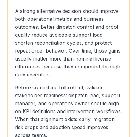
A strong alternative decision should improve
both operational metrics and business
outcomes. Better dispatch control and proof
quality reduce avoidable support load,
shorten reconciliation cycles, and protect
repeat order behavior. Over time, those gains
usually matter more than nominal license
differences because they compound through
daily execution.
Before committing full rollout, validate
stakeholder readiness: dispatch lead, support
manager, and operations owner should align
on KPI definitions and intervention workflows.
When that alignment exists early, migration
risk drops and adoption speed improves
across teams.