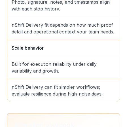
Photo, signature, notes, and timestamps align
with each stop history.
nShift Delivery fit depends on how much proof
detail and operational context your team needs.
Scale behavior
Built for execution reliability under daily
variability and growth.
nShift Delivery can fit simpler workflows;
evaluate resilience during high-noise days.
Migration playbook