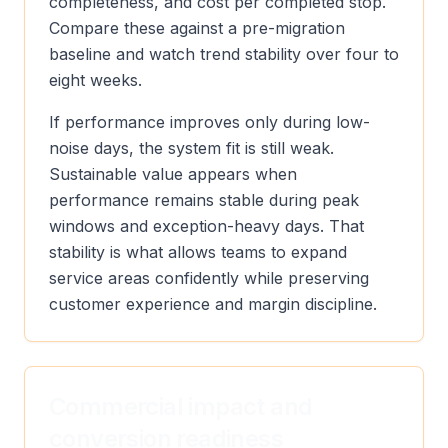
completeness, and cost per completed stop.
Compare these against a pre-migration
baseline and watch trend stability over four to
eight weeks.
If performance improves only during low-
noise days, the system fit is still weak.
Sustainable value appears when
performance remains stable during peak
windows and exception-heavy days. That
stability is what allows teams to expand
service areas confidently while preserving
customer experience and margin discipline.
Commercial impact and
conversion readiness