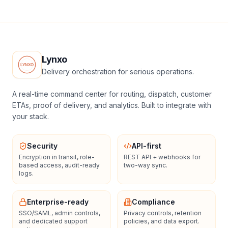
Lynxo
Delivery orchestration for serious operations.
A real-time command center for routing, dispatch, customer
ETAs, proof of delivery, and analytics. Built to integrate with
your stack.
Security
API-first
Encryption in transit, role-
REST API + webhooks for
based access, audit-ready
two-way sync.
logs.
Enterprise-ready
Compliance
SSO/SAML, admin controls,
Privacy controls, retention
and dedicated support
policies, and data export.