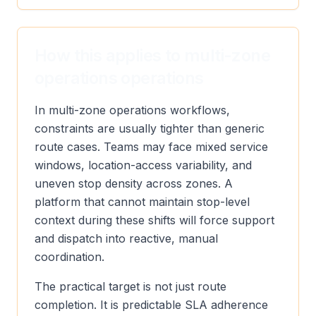
How this applies to multi-zone
operations operations
In multi-zone operations workflows,
constraints are usually tighter than generic
route cases. Teams may face mixed service
windows, location-access variability, and
uneven stop density across zones. A
platform that cannot maintain stop-level
context during these shifts will force support
and dispatch into reactive, manual
coordination.
The practical target is not just route
completion. It is predictable SLA adherence