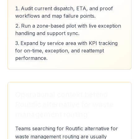
Audit current dispatch, ETA, and proof
workflows and map failure points.
Run a zone-based pilot with live exception
handling and support sync.
Expand by service area with KPI tracking
for on-time, exception, and reattempt
performance.
Operational context behind
Routific alternative for waste
management routing
Teams searching for Routific alternative for
waste management routing are usually