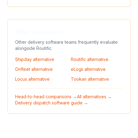
Also compare
Other delivery software teams frequently evaluate
alongside
Routific
.
Shipday
alternative
Routific
alternative
Onfleet
alternative
eLogii
alternative
Locus
alternative
Tookan
alternative
Head-to-head comparisons →
All alternatives →
Delivery dispatch software guide →