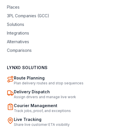
Places
3PL Companies (GCC)
Solutions
Integrations
Alternatives
Comparisons
LYNXO SOLUTIONS
Route Planning
Plan delivery routes and stop sequences
Delivery Dispatch
Assign drivers and manage live work
Courier Management
Track jobs, proof, and exceptions
Live Tracking
Share live customer ETA visibility