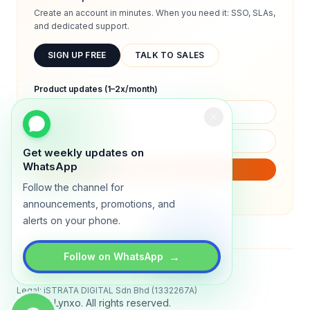
Create an account in minutes. When you need it: SSO, SLAs,
and dedicated support.
SIGN UP FREE
TALK TO SALES
Product updates (1–2x/month)
Get weekly updates on
WhatsApp
SUBSCRIBE
Follow the channel for
We will only send product updates (1–2x/month).
announcements, promotions, and
alerts on your phone.
→
Follow on WhatsApp
Status
All systems operational
Legal: iSTRATA DIGITAL Sdn Bhd (1332267A)
© 2026 Lynxo. All rights reserved.