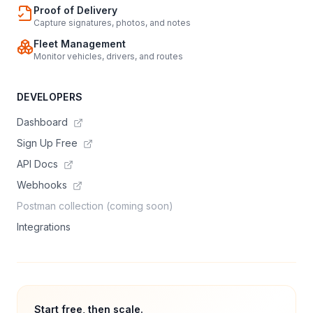
Proof of Delivery
Capture signatures, photos, and notes
Fleet Management
Monitor vehicles, drivers, and routes
DEVELOPERS
Dashboard
Sign Up Free
API Docs
Webhooks
Postman collection (coming soon)
Integrations
Start free, then scale.