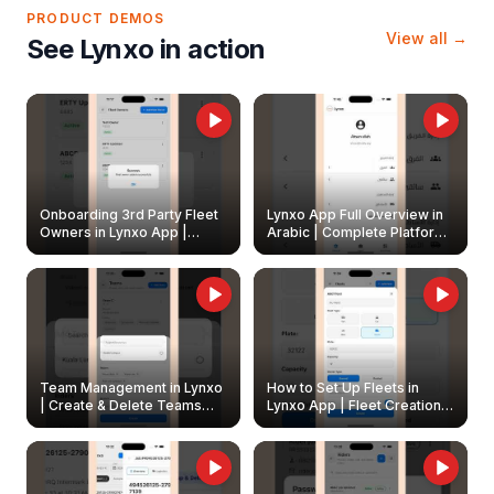
PRODUCT DEMOS
View all →
See Lynxo in action
Onboarding 3rd Party Fleet
Lynxo App Full Overview in
Owners in Lynxo App |
Arabic | Complete Platform
Create & Update Fleet
Walkthrough
Owners
Team Management in Lynxo
How to Set Up Fleets in
| Create & Delete Teams
Lynxo App | Fleet Creation &
Easily
Management Guide