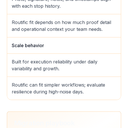
with each stop history.
Routific fit depends on how much proof detail
and operational context your team needs.
Scale behavior
Built for execution reliability under daily
variability and growth.
Routific can fit simpler workflows; evaluate
resilience during high-noise days.
Migration playbook