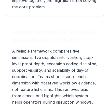
improve together, the migration is not solving
the core problem.
Decision framework: Routific vs
execution-first workflows
A reliable framework compares five
dimensions: live dispatch intervention, stop-
level proof depth, exception coding discipline,
support visibility, and scalability of day-of
coordination. Teams should score each
dimension with observed workflow evidence,
not feature list claims. This removes bias
from demos and highlights which system
helps operators during disruption windows.