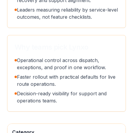
recovery and support alignment.
Leaders measuring reliability by service-level
outcomes, not feature checklists.
Why teams pick Lynxo
Operational control across dispatch,
exceptions, and proof in one workflow.
Faster rollout with practical defaults for live
route operations.
Decision-ready visibility for support and
operations teams.
Category