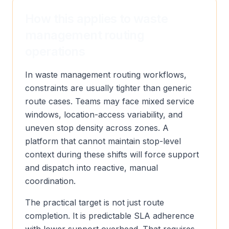
How this applies to waste
management routing
operations
In waste management routing workflows,
constraints are usually tighter than generic
route cases. Teams may face mixed service
windows, location-access variability, and
uneven stop density across zones. A
platform that cannot maintain stop-level
context during these shifts will force support
and dispatch into reactive, manual
coordination.
The practical target is not just route
completion. It is predictable SLA adherence