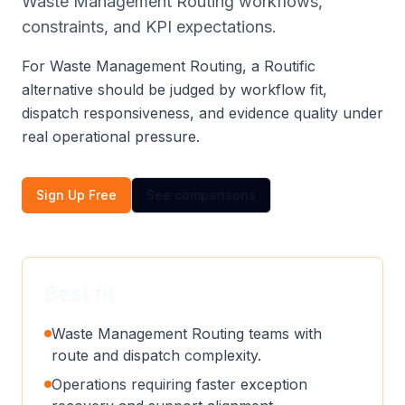
Waste Management Routing workflows,
constraints, and KPI expectations.
For Waste Management Routing, a Routific
alternative should be judged by workflow fit,
dispatch responsiveness, and evidence quality under
real operational pressure.
Sign Up Free
See comparisons
Best fit
Waste Management Routing teams with
route and dispatch complexity.
Operations requiring faster exception