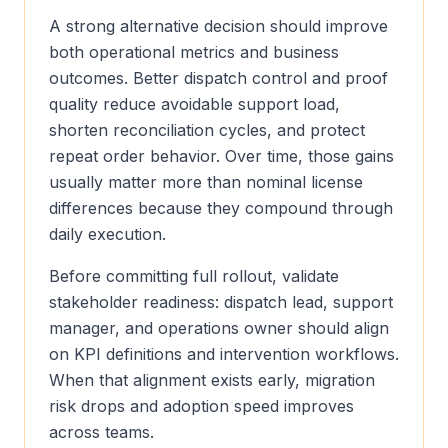
A strong alternative decision should improve
both operational metrics and business
outcomes. Better dispatch control and proof
quality reduce avoidable support load,
shorten reconciliation cycles, and protect
repeat order behavior. Over time, those gains
usually matter more than nominal license
differences because they compound through
daily execution.
Before committing full rollout, validate
stakeholder readiness: dispatch lead, support
manager, and operations owner should align
on KPI definitions and intervention workflows.
When that alignment exists early, migration
risk drops and adoption speed improves
across teams.