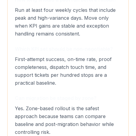
Run at least four weekly cycles that include
peak and high-variance days. Move only
when KPI gains are stable and exception
handling remains consistent.
Which KPI set should be non-negotiable?
First-attempt success, on-time rate, proof
completeness, dispatch touch time, and
support tickets per hundred stops are a
practical baseline.
Can migration be staged by zone?
Yes. Zone-based rollout is the safest
approach because teams can compare
baseline and post-migration behavior while
controlling risk.