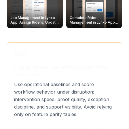
Job Management in Lynxo
Complete Rider
App: Assign Riders, Update
Management in Lynxo App |
& Delete Jobs
Create, Reset Password &
Archive Riders
FAQ
How do we evaluate a Routific alternative
without bias?
Use operational baselines and score
workflow behavior under disruption:
intervention speed, proof quality, exception
discipline, and support visibility. Avoid relying
only on feature parity tables.
How long should a pilot run before rollout?