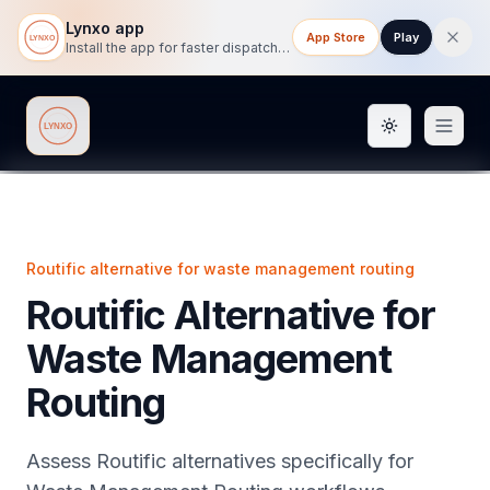
Lynxo app
App Store
Play
Install the app for faster dispatch tracking on mobile.
Toggle them
Lynxo
Routific alternative for waste management routing
Routific Alternative for
Waste Management
Routing
Assess Routific alternatives specifically for