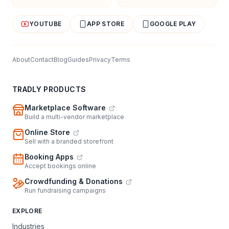
YOUTUBE
APP STORE
GOOGLE PLAY
About
Contact
Blog
Guides
Privacy
Terms
TRADLY PRODUCTS
Marketplace Software
Build a multi-vendor marketplace
Online Store
Sell with a branded storefront
Booking Apps
Accept bookings online
Crowdfunding & Donations
Run fundraising campaigns
EXPLORE
Industries