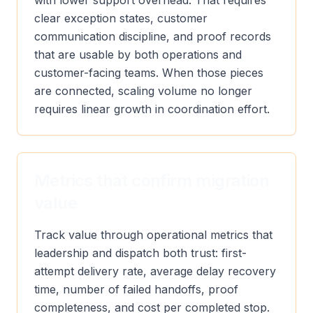
with lower support overhead. That requires
clear exception states, customer
communication discipline, and proof records
that are usable by both operations and
customer-facing teams. When those pieces
are connected, scaling volume no longer
requires linear growth in coordination effort.
Metrics that confirm migration
value
Track value through operational metrics that
leadership and dispatch both trust: first-
attempt delivery rate, average delay recovery
time, number of failed handoffs, proof
completeness, and cost per completed stop.