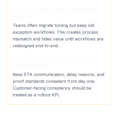
What is the common failure mode during
migrations?
Teams often migrate tooling but keep old
exception workflows. This creates process
mismatch and hides value until workflows are
redesigned end-to-end.
How do we protect customer experience
during transition?
Keep ETA communication, delay reasons, and
proof standards consistent from day one.
Customer-facing consistency should be
treated as a rollout KPI.