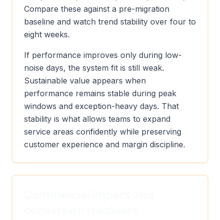
Compare these against a pre-migration
baseline and watch trend stability over four to
eight weeks.
If performance improves only during low-
noise days, the system fit is still weak.
Sustainable value appears when
performance remains stable during peak
windows and exception-heavy days. That
stability is what allows teams to expand
service areas confidently while preserving
customer experience and margin discipline.
Commercial impact and
conversion readiness