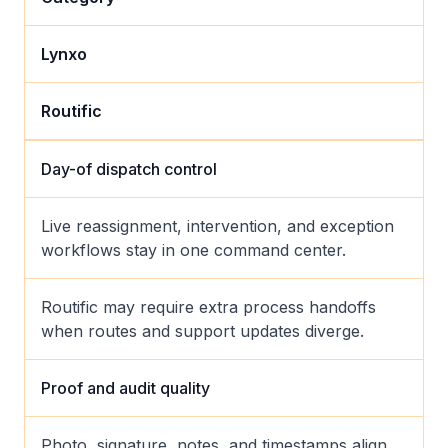
Lynxo
Routific
Day-of dispatch control
Live reassignment, intervention, and exception
workflows stay in one command center.
Routific may require extra process handoffs
when routes and support updates diverge.
Proof and audit quality
Photo, signature, notes, and timestamps align