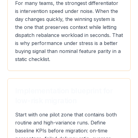
For many teams, the strongest differentiator
is intervention speed under noise. When the
day changes quickly, the winning system is
the one that preserves context while letting
dispatch rebalance workload in seconds. That
is why performance under stress is a better
buying signal than nominal feature parity in a
static checklist.
Implementation blueprint for
low-risk migration
Start with one pilot zone that contains both
routine and high-variance runs. Define
baseline KPIs before migration: on-time