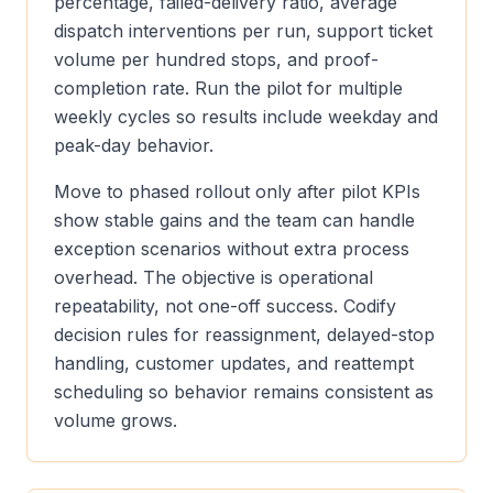
percentage, failed-delivery ratio, average
dispatch interventions per run, support ticket
volume per hundred stops, and proof-
completion rate. Run the pilot for multiple
weekly cycles so results include weekday and
peak-day behavior.
Move to phased rollout only after pilot KPIs
show stable gains and the team can handle
exception scenarios without extra process
overhead. The objective is operational
repeatability, not one-off success. Codify
decision rules for reassignment, delayed-stop
handling, customer updates, and reattempt
scheduling so behavior remains consistent as
volume grows.