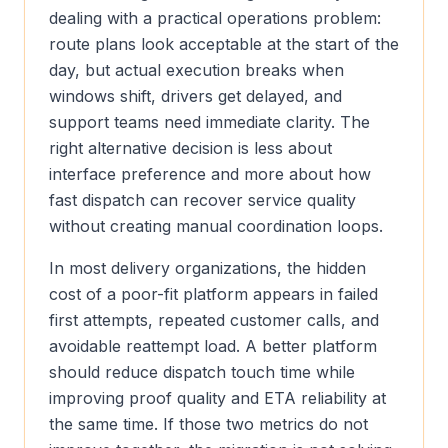
dealing with a practical operations problem:
route plans look acceptable at the start of the
day, but actual execution breaks when
windows shift, drivers get delayed, and
support teams need immediate clarity. The
right alternative decision is less about
interface preference and more about how
fast dispatch can recover service quality
without creating manual coordination loops.
In most delivery organizations, the hidden
cost of a poor-fit platform appears in failed
first attempts, repeated customer calls, and
avoidable reattempt load. A better platform
should reduce dispatch touch time while
improving proof quality and ETA reliability at
the same time. If those two metrics do not