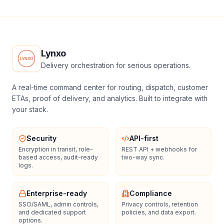
Lynxo
Delivery orchestration for serious operations.
A real-time command center for routing, dispatch, customer
ETAs, proof of delivery, and analytics. Built to integrate with
your stack.
Security
API-first
Encryption in transit, role-
REST API + webhooks for
based access, audit-ready
two-way sync.
logs.
Enterprise-ready
Compliance
SSO/SAML, admin controls,
Privacy controls, retention
and dedicated support
policies, and data export.
options.