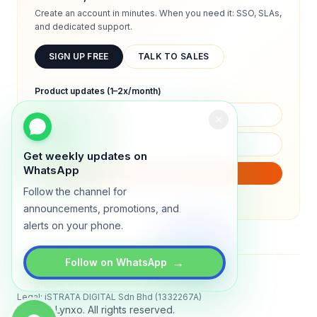
Create an account in minutes. When you need it: SSO, SLAs,
and dedicated support.
SIGN UP FREE
TALK TO SALES
Product updates (1–2x/month)
Get weekly updates on
WhatsApp
SUBSCRIBE
Follow the channel for
We will only send product updates (1–2x/month).
announcements, promotions, and
alerts on your phone.
→
Follow on WhatsApp
Status
All systems operational
Legal: iSTRATA DIGITAL Sdn Bhd (1332267A)
© 2026 Lynxo. All rights reserved.