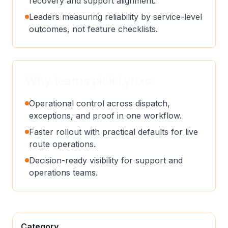
recovery and support alignment.
Leaders measuring reliability by service-level
outcomes, not feature checklists.
Why teams pick Lynxo
Operational control across dispatch,
exceptions, and proof in one workflow.
Faster rollout with practical defaults for live
route operations.
Decision-ready visibility for support and
operations teams.
Category