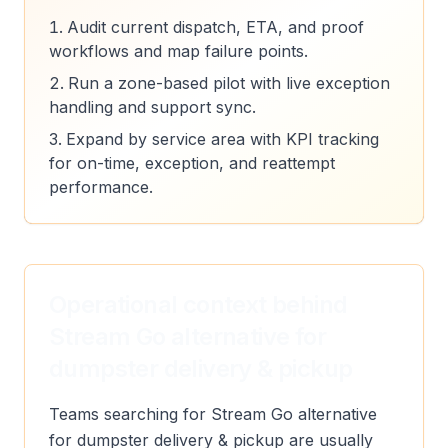
Audit current dispatch, ETA, and proof
workflows and map failure points.
Run a zone-based pilot with live exception
handling and support sync.
Expand by service area with KPI tracking
for on-time, exception, and reattempt
performance.
Operational context behind
Stream Go alternative for
dumpster delivery & pickup
Teams searching for Stream Go alternative
for dumpster delivery & pickup are usually