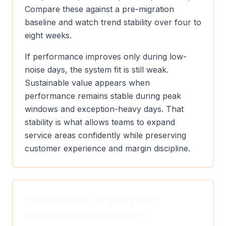
Compare these against a pre-migration
baseline and watch trend stability over four to
eight weeks.
If performance improves only during low-
noise days, the system fit is still weak.
Sustainable value appears when
performance remains stable during peak
windows and exception-heavy days. That
stability is what allows teams to expand
service areas confidently while preserving
customer experience and margin discipline.
Commercial impact and
conversion readiness