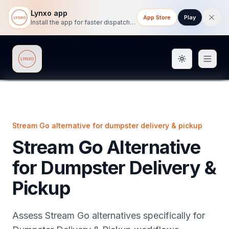
Lynxo app
App Store
Play
Install the app for faster dispatch tracking on mobile.
Toggle them
Lynxo
Stream Go alternative for dumpster delivery & pickup
Stream Go Alternative
for Dumpster Delivery &
Pickup
Assess Stream Go alternatives specifically for