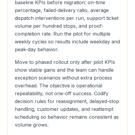
baseline KPIs before migration: on-time
percentage, failed-delivery ratio, average
dispatch interventions per run, support ticket
volume per hundred stops, and proof-
completion rate. Run the pilot for multiple
weekly cycles so results include weekday and
peak-day behavior.
Move to phased rollout only after pilot KPIs
show stable gains and the team can handle
exception scenarios without extra process
overhead. The objective is operational
repeatability, not one-off success. Codify
decision rules for reassignment, delayed-stop
handling, customer updates, and reattempt
scheduling so behavior remains consistent as
volume grows.