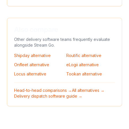
Also compare
Other delivery software teams frequently evaluate
alongside
Stream Go
.
Shipday
alternative
Routific
alternative
Onfleet
alternative
eLogii
alternative
Locus
alternative
Tookan
alternative
Head-to-head comparisons →
All alternatives →
Delivery dispatch software guide →