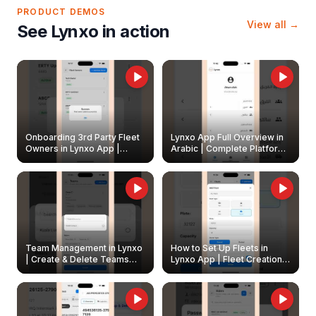
PRODUCT DEMOS
View all →
See Lynxo in action
Onboarding 3rd Party Fleet
Lynxo App Full Overview in
Owners in Lynxo App |
Arabic | Complete Platform
Create & Update Fleet
Walkthrough
Owners
Team Management in Lynxo
How to Set Up Fleets in
| Create & Delete Teams
Lynxo App | Fleet Creation &
Easily
Management Guide