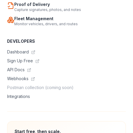
Proof of Delivery
Capture signatures, photos, and notes
Fleet Management
Monitor vehicles, drivers, and routes
DEVELOPERS
Dashboard
Sign Up Free
API Docs
Webhooks
Postman collection (coming soon)
Integrations
Start free, then scale.