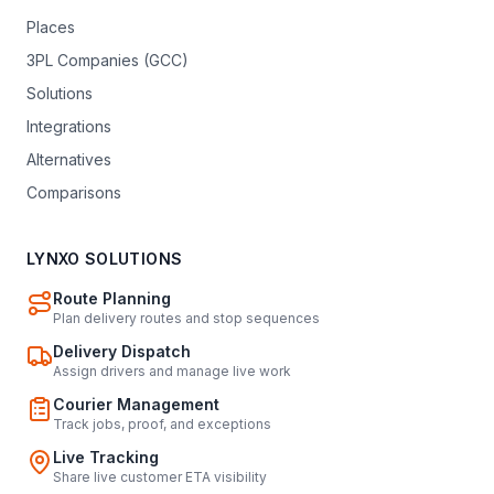
Places
3PL Companies (GCC)
Solutions
Integrations
Alternatives
Comparisons
LYNXO SOLUTIONS
Route Planning
Plan delivery routes and stop sequences
Delivery Dispatch
Assign drivers and manage live work
Courier Management
Track jobs, proof, and exceptions
Live Tracking
Share live customer ETA visibility