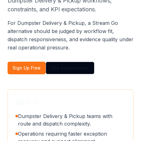
Dumpster Delivery & Pickup workflows,
constraints, and KPI expectations.
For Dumpster Delivery & Pickup, a Stream Go
alternative should be judged by workflow fit,
dispatch responsiveness, and evidence quality under
real operational pressure.
Sign Up Free
See comparisons
Best fit
Dumpster Delivery & Pickup teams with
route and dispatch complexity.
Operations requiring faster exception