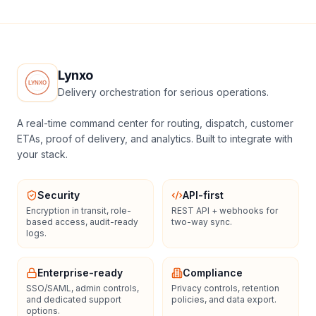
Lynxo
Delivery orchestration for serious operations.
A real-time command center for routing, dispatch, customer
ETAs, proof of delivery, and analytics. Built to integrate with
your stack.
Security
API-first
Encryption in transit, role-
REST API + webhooks for
based access, audit-ready
two-way sync.
logs.
Enterprise-ready
Compliance
SSO/SAML, admin controls,
Privacy controls, retention
and dedicated support
policies, and data export.
options.