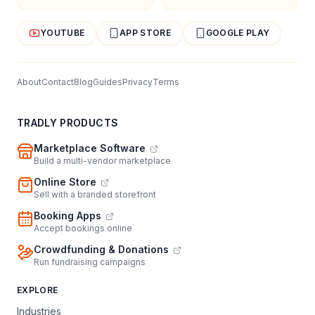
YOUTUBE
APP STORE
GOOGLE PLAY
About
Contact
Blog
Guides
Privacy
Terms
TRADLY PRODUCTS
Marketplace Software
Build a multi-vendor marketplace
Online Store
Sell with a branded storefront
Booking Apps
Accept bookings online
Crowdfunding & Donations
Run fundraising campaigns
EXPLORE
Industries