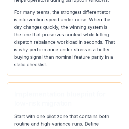
helps operators during disruption windows.
For many teams, the strongest differentiator
is intervention speed under noise. When the
day changes quickly, the winning system is
the one that preserves context while letting
dispatch rebalance workload in seconds. That
is why performance under stress is a better
buying signal than nominal feature parity in a
static checklist.
Implementation blueprint for
low-risk migration
Start with one pilot zone that contains both
routine and high-variance runs. Define