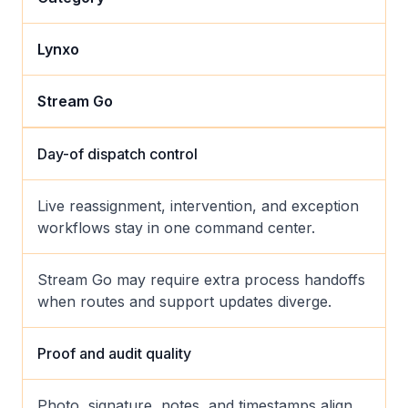
Lynxo
Stream Go
Day-of dispatch control
Live reassignment, intervention, and exception
workflows stay in one command center.
Stream Go may require extra process handoffs
when routes and support updates diverge.
Proof and audit quality
Photo, signature, notes, and timestamps align