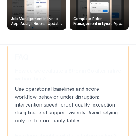
Job Management in Lynxo
Complete Rider
App: Assign Riders, Update
Management in Lynxo App |
& Delete Jobs
Create, Reset Password &
Archive Riders
FAQ
How do we evaluate a Stream Go alternative
without bias?
Use operational baselines and score
workflow behavior under disruption:
intervention speed, proof quality, exception
discipline, and support visibility. Avoid relying
only on feature parity tables.
How long should a pilot run before rollout?