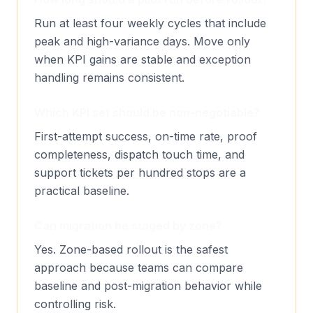
Run at least four weekly cycles that include
peak and high-variance days. Move only
when KPI gains are stable and exception
handling remains consistent.
Which KPI set should be non-negotiable?
First-attempt success, on-time rate, proof
completeness, dispatch touch time, and
support tickets per hundred stops are a
practical baseline.
Can migration be staged by zone?
Yes. Zone-based rollout is the safest
approach because teams can compare
baseline and post-migration behavior while
controlling risk.