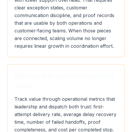
with lower support overhead. That requires
clear exception states, customer
communication discipline, and proof records
that are usable by both operations and
customer-facing teams. When those pieces
are connected, scaling volume no longer
requires linear growth in coordination effort.
Metrics that confirm migration
value
Track value through operational metrics that
leadership and dispatch both trust: first-
attempt delivery rate, average delay recovery
time, number of failed handoffs, proof
completeness, and cost per completed stop.