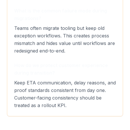
What is the common failure mode during
migrations?
Teams often migrate tooling but keep old
exception workflows. This creates process
mismatch and hides value until workflows are
redesigned end-to-end.
How do we protect customer experience
during transition?
Keep ETA communication, delay reasons, and
proof standards consistent from day one.
Customer-facing consistency should be
treated as a rollout KPI.