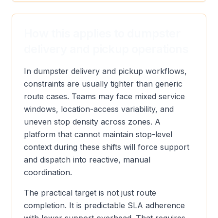
How this applies to dumpster
delivery and pickup operations
In dumpster delivery and pickup workflows,
constraints are usually tighter than generic
route cases. Teams may face mixed service
windows, location-access variability, and
uneven stop density across zones. A
platform that cannot maintain stop-level
context during these shifts will force support
and dispatch into reactive, manual
coordination.
The practical target is not just route
completion. It is predictable SLA adherence