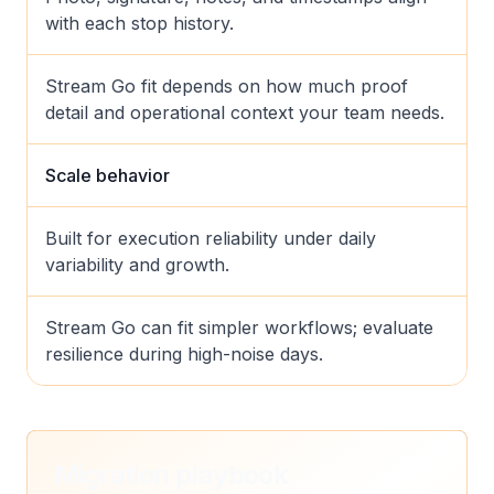
with each stop history.
Stream Go fit depends on how much proof
detail and operational context your team needs.
Scale behavior
Built for execution reliability under daily
variability and growth.
Stream Go can fit simpler workflows; evaluate
resilience during high-noise days.
Migration playbook