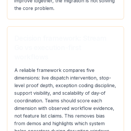
improve together, the migration is not solving
the core problem.
Decision framework: Stream
Go vs execution-first
workflows
A reliable framework compares five
dimensions: live dispatch intervention, stop-
level proof depth, exception coding discipline,
support visibility, and scalability of day-of
coordination. Teams should score each
dimension with observed workflow evidence,
not feature list claims. This removes bias
from demos and highlights which system