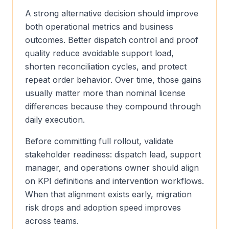
A strong alternative decision should improve
both operational metrics and business
outcomes. Better dispatch control and proof
quality reduce avoidable support load,
shorten reconciliation cycles, and protect
repeat order behavior. Over time, those gains
usually matter more than nominal license
differences because they compound through
daily execution.
Before committing full rollout, validate
stakeholder readiness: dispatch lead, support
manager, and operations owner should align
on KPI definitions and intervention workflows.
When that alignment exists early, migration
risk drops and adoption speed improves
across teams.