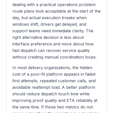
dealing with a practical operations problem:
route plans look acceptable at the start of the
day, but actual execution breaks when
windows shift, drivers get delayed, and
support teams need immediate clarity. The
right alternative decision is less about
interface preference and more about how
fast dispatch can recover service quality
without creating manual coordination loops.
In most delivery organizations, the hidden
cost of a poor-fit platform appears in failed
first attempts, repeated customer calls, and
avoidable reattempt load. A better platform
should reduce dispatch touch time while
improving proof quality and ETA reliability at
the same time. If those two metrics do not