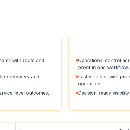
Why teams pick 
eams with route and
Operational control acr
proof in one workflow.
ption recovery and
Faster rollout with pract
operations.
service-level outcomes,
Decision-ready visibili