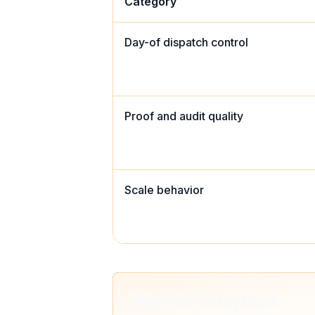
Category
Day-of dispatch control
Proof and audit quality
Scale behavior
Migration playbook