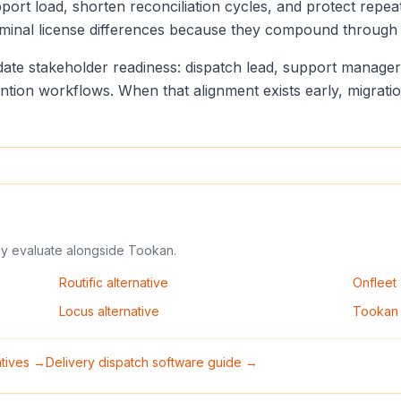
port load, shorten reconciliation cycles, and protect repea
minal license differences because they compound through d
lidate stakeholder readiness: dispatch lead, support manag
vention workflows. When that alignment exists early, migrat
ly evaluate alongside
Tookan
.
Routific
alternative
Onfleet
Locus
alternative
Tookan
natives →
Delivery dispatch software guide →