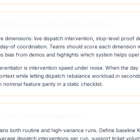
okan vs execution-first workflows
 dimensions: live dispatch intervention, stop-level proof de
y of day-of coordination. Teams should score each dimensio
ves bias from demos and highlights which system helps oper
erentiator is intervention speed under noise. When the day
context while letting dispatch rebalance workload in secon
n nominal feature parity in a static checklist.
t for low-risk migration
tains both routine and high-variance runs. Define baseline 
 average dispatch interventions per run, support ticket vol