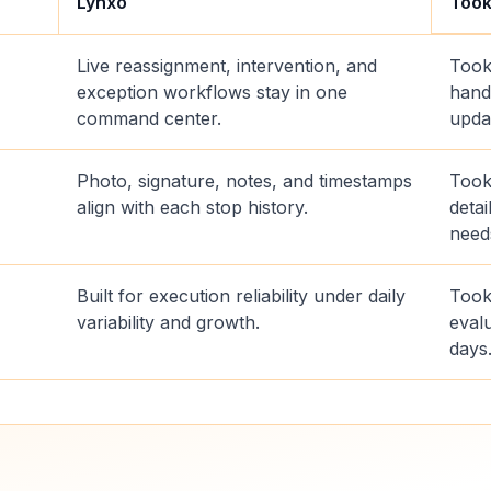
Lynxo
Too
Live reassignment, intervention, and
Took
exception workflows stay in one
hand
command center.
upda
Photo, signature, notes, and timestamps
Took
align with each stop history.
deta
need
Built for execution reliability under daily
Took
variability and growth.
evalu
days