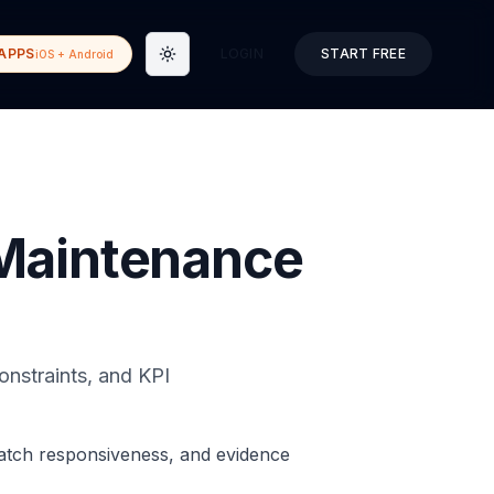
APPS
LOGIN
START FREE
iOS + Android
Toggle theme
 Maintenance
onstraints, and KPI
patch responsiveness, and evidence