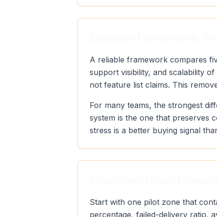
Decision framework: To
A reliable framework compares five
support visibility, and scalabilit
not feature list claims. This remo
For many teams, the strongest diff
system is the one that preserves 
stress is a better buying signal tha
Implementation blueprin
Start with one pilot zone that con
percentage, failed-delivery ratio,