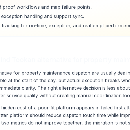
d proof workflows and map failure points.
e exception handling and support sync.
 tracking for on-time, exception, and reattempt performan
ind Tookan alternative for property mai
tive for property maintenance dispatch are usually dealing
le at the start of the day, but actual execution breaks whe
mediate clarity. The right alternative decision is less abo
r service quality without creating manual coordination loo
 hidden cost of a poor-fit platform appears in failed first a
etter platform should reduce dispatch touch time while imp
ose two metrics do not improve together, the migration is not