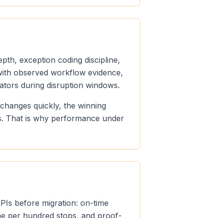
pth, exception coding discipline,
n with observed workflow evidence,
ators during disruption windows.
 changes quickly, the winning
ds. That is why performance under
KPIs before migration: on-time
ume per hundred stops, and proof-