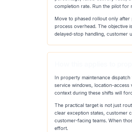
completion rate. Run the pilot for
Move to phased rollout only after 
process overhead. The objective is
delayed-stop handling, customer u
How this applies to pro
In property maintenance dispatch 
service windows, location-access v
context during these shifts will fo
The practical target is not just r
clear exception states, customer 
customer-facing teams. When those
effort.