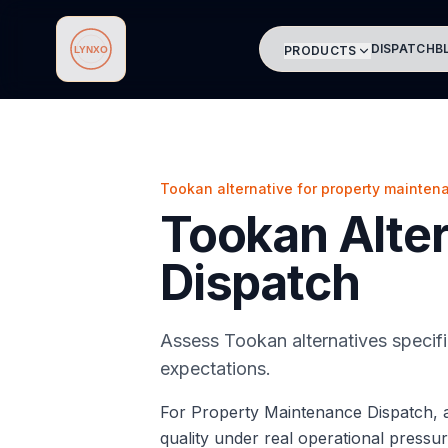
DISPATCH
B
PRODUCTS
Lynxo
Tookan alternative for property mainten
Tookan Alter
Dispatch
Assess Tookan alternatives specif
expectations.
For Property Maintenance Dispatch, a
quality under real operational pressur