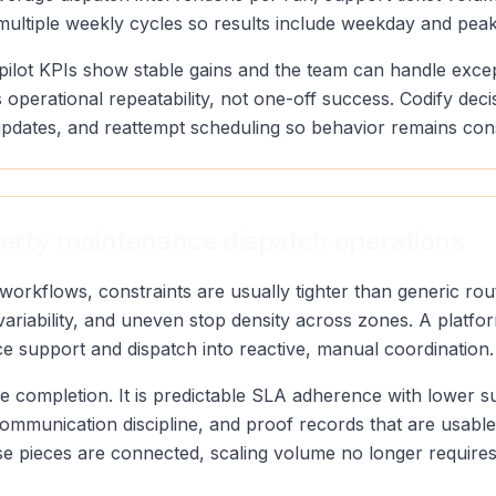
 multiple weekly cycles so results include weekday and pea
pilot KPIs show stable gains and the team can handle exce
 operational repeatability, not one-off success. Codify deci
pdates, and reattempt scheduling so behavior remains con
perty maintenance dispatch operations
workflows, constraints are usually tighter than generic r
ariability, and uneven stop density across zones. A platfor
rce support and dispatch into reactive, manual coordination.
oute completion. It is predictable SLA adherence with lower 
communication discipline, and proof records that are usabl
 pieces are connected, scaling volume no longer requires 