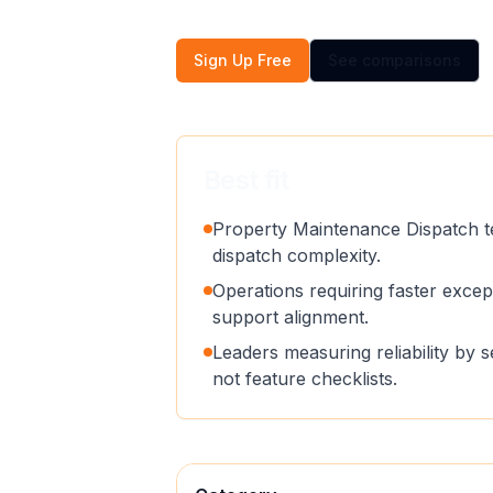
Sign Up Free
See comparisons
Best fit
Property Maintenance Dispatch t
dispatch complexity.
Operations requiring faster exce
support alignment.
Leaders measuring reliability by 
not feature checklists.