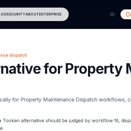
LOG
SECURITY
ABOUT
ENTERPRISE
ance dispatch
native for Property
ically for Property Maintenance Dispatch workflows, c
 Tookan alternative should be judged by workflow fit, dis
e.