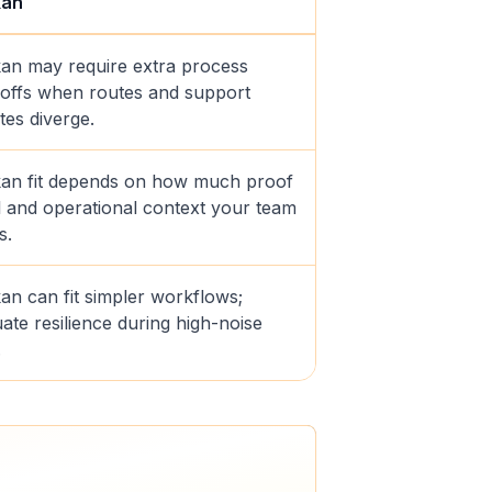
kan
an may require extra process
offs when routes and support
tes diverge.
an fit depends on how much proof
il and operational context your team
s.
an can fit simpler workflows;
ate resilience during high-noise
.