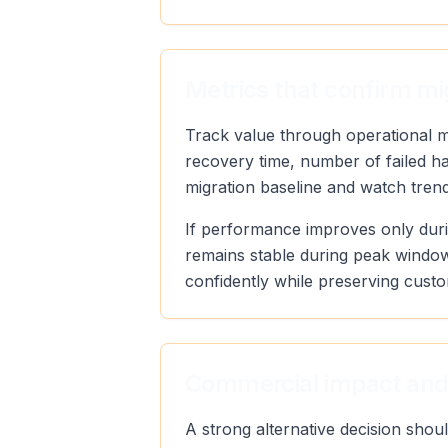
Metrics that confirm mi
Track value through operational met
recovery time, number of failed h
migration baseline and watch trend 
If performance improves only duri
remains stable during peak window
confidently while preserving custo
Commercial impact and
A strong alternative decision sho