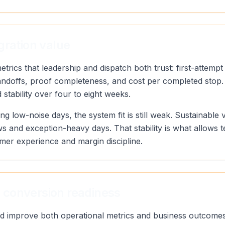
gration value
rics that leadership and dispatch both trust: first-attempt
andoffs, proof completeness, and cost per completed stop.
stability over four to eight weeks.
ng low-noise days, the system fit is still weak. Sustainab
s and exception-heavy days. That stability is what allows 
mer experience and margin discipline.
 conversion readiness
uld improve both operational metrics and business outcomes