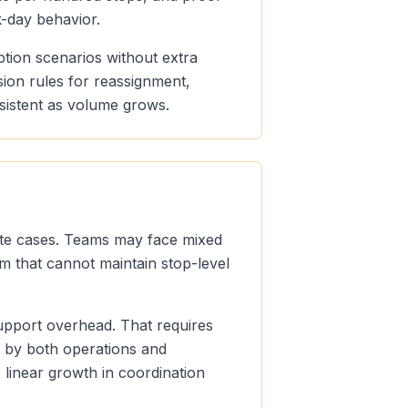
k-day behavior.
ption scenarios without extra
sion rules for reassignment,
sistent as volume grows.
oute cases. Teams may face mixed
m that cannot maintain stop-level
support overhead. That requires
e by both operations and
linear growth in coordination