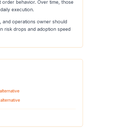
t order behavior. Over time, those
aily execution.
er, and operations owner should
ion risk drops and adoption speed
alternative
alternative