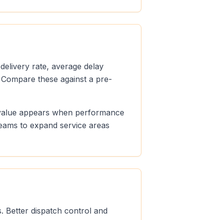
 delivery rate, average delay
 Compare these against a pre-
le value appears when performance
teams to expand service areas
. Better dispatch control and