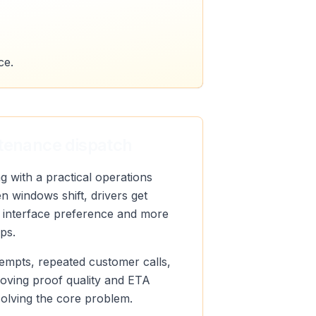
ce.
ntenance dispatch
 with a practical operations
n windows shift, drivers get
ut interface preference and more
ps.
ttempts, repeated customer calls,
roving proof quality and ETA
 solving the core problem.