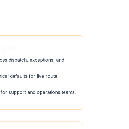
Lynxo
oss dispatch, exceptions, and
ical defaults for live route
ty for support and operations teams.