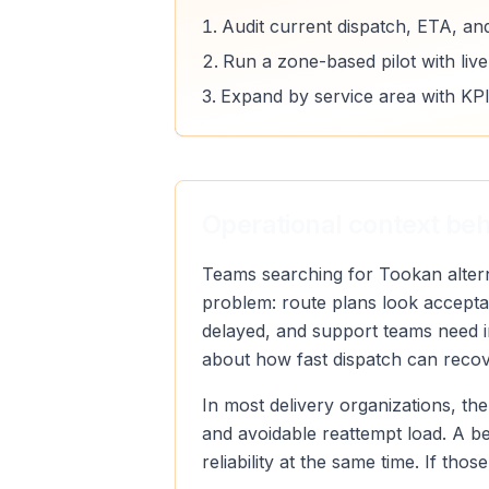
Audit current dispatch, ETA, an
Run a zone-based pilot with liv
Expand by service area with KPI
Operational context beh
Teams searching for Tookan alterna
problem: route plans look acceptab
delayed, and support teams need im
about how fast dispatch can recove
In most delivery organizations, the
and avoidable reattempt load. A b
reliability at the same time. If th