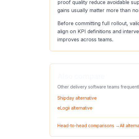
proof quality reduce avoidable sup
gains usually matter more than no
Before committing full rollout, va
align on KPI definitions and inter
improves across teams.
Also compare
Other delivery software teams frequent
Shipday
alternative
eLogii
alternative
Head-to-head comparisons →
All alter