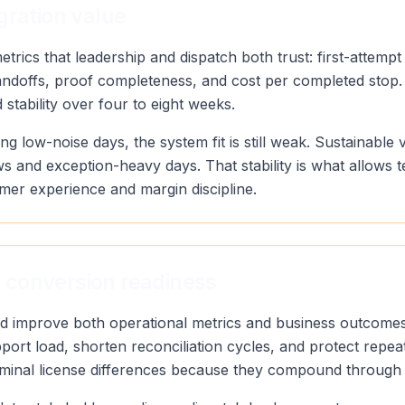
gration value
rics that leadership and dispatch both trust: first-attempt
andoffs, proof completeness, and cost per completed stop.
stability over four to eight weeks.
ng low-noise days, the system fit is still weak. Sustainab
s and exception-heavy days. That stability is what allows 
mer experience and margin discipline.
 conversion readiness
uld improve both operational metrics and business outcomes
port load, shorten reconciliation cycles, and protect repea
minal license differences because they compound through d