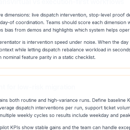
nsVirtual vs execution-first workflows
 dimensions: live dispatch intervention, stop-level proof de
y of day-of coordination. Teams should score each dimensio
ves bias from demos and highlights which system helps oper
erentiator is intervention speed under noise. When the day
context while letting dispatch rebalance workload in secon
n nominal feature parity in a static checklist.
t for low-risk migration
tains both routine and high-variance runs. Define baseline 
 average dispatch interventions per run, support ticket vol
 multiple weekly cycles so results include weekday and pea
pilot KPIs show stable gains and the team can handle exce