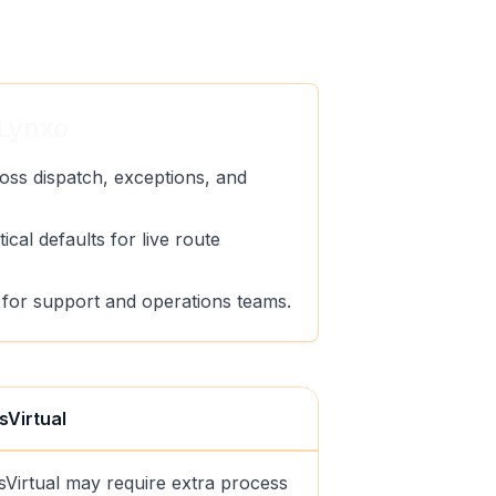
Lynxo
oss dispatch, exceptions, and
ical defaults for live route
ty for support and operations teams.
sVirtual
sVirtual may require extra process