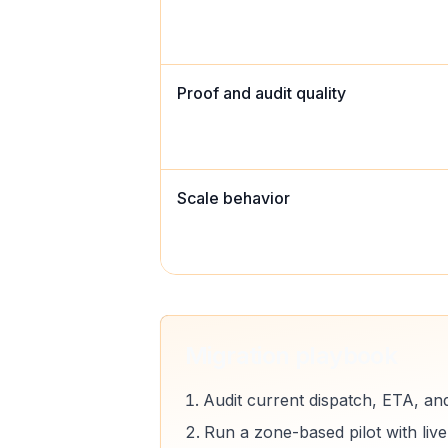
Proof and audit quality
Scale behavior
Migration playbook
Audit current dispatch, ETA, an
Run a zone-based pilot with liv