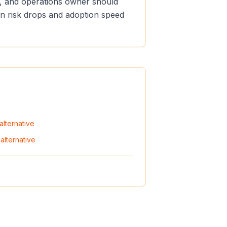
er, and operations owner should
ion risk drops and adoption speed
alternative
alternative