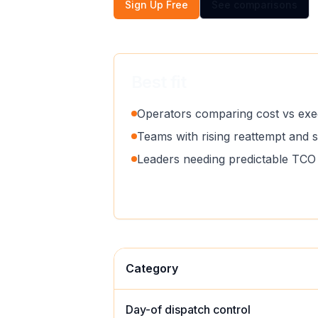
Sign Up Free
See comparisons
Best fit
Operators comparing cost vs exec
Teams with rising reattempt and 
Leaders needing predictable TCO 
Category
Day-of dispatch control