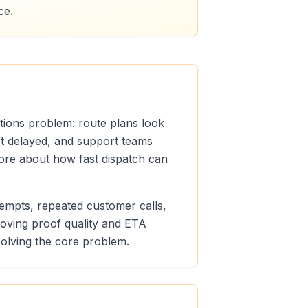
ce.
ations problem: route plans look
get delayed, and support teams
 more about how fast dispatch can
ttempts, repeated customer calls,
roving proof quality and ETA
 solving the core problem.