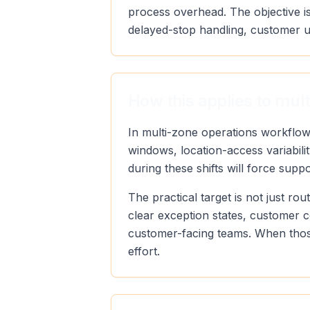
process overhead. The objective is
delayed-stop handling, customer u
How this applies to mul
In multi-zone operations workflow
windows, location-access variabili
during these shifts will force supp
The practical target is not just r
clear exception states, customer 
customer-facing teams. When those
effort.