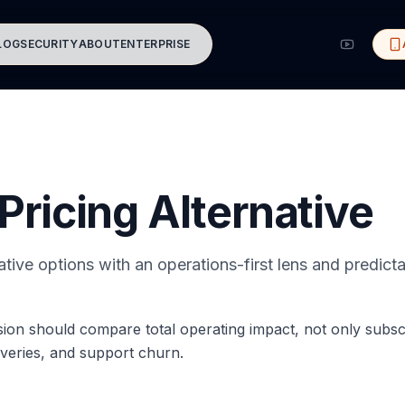
LOG
SECURITY
ABOUT
ENTERPRISE
Pricing Alternative
native options with an operations-first lens and predict
ision should compare total operating impact, not only subscr
iveries, and support churn.