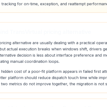
 tracking for on-time, exception, and reattempt performan
nd TransVirtual pricing alternative
ricing alternative are usually dealing with a practical oper
, but actual execution breaks when windows shift, drivers 
alternative decision is less about interface preference and
eating manual coordination loops.
 hidden cost of a poor-fit platform appears in failed first a
etter platform should reduce dispatch touch time while imp
ose two metrics do not improve together, the migration is not