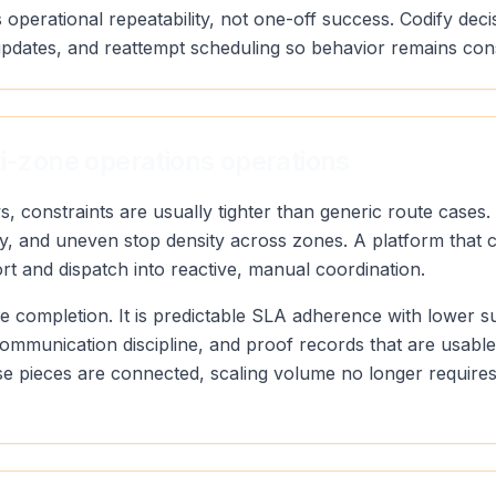
 operational repeatability, not one-off success. Codify deci
pdates, and reattempt scheduling so behavior remains con
ti-zone operations operations
s, constraints are usually tighter than generic route case
ty, and uneven stop density across zones. A platform that 
ort and dispatch into reactive, manual coordination.
oute completion. It is predictable SLA adherence with lower 
communication discipline, and proof records that are usabl
 pieces are connected, scaling volume no longer requires 