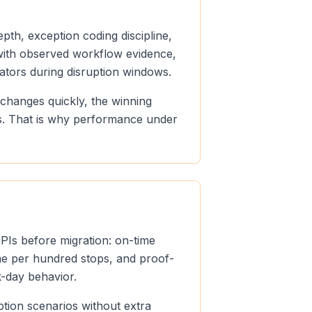
pth, exception coding discipline,
n with observed workflow evidence,
ators during disruption windows.
 changes quickly, the winning
ds. That is why performance under
KPIs before migration: on-time
ume per hundred stops, and proof-
k-day behavior.
ption scenarios without extra