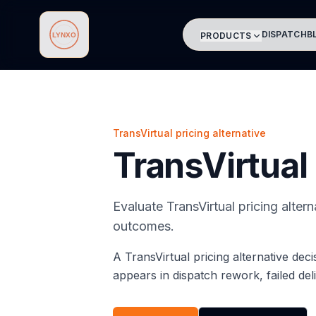
DISPATCH
B
PRODUCTS
Lynxo
TransVirtual pricing alternative
TransVirtual 
Evaluate TransVirtual pricing alter
outcomes.
A TransVirtual pricing alternative dec
appears in dispatch rework, failed del