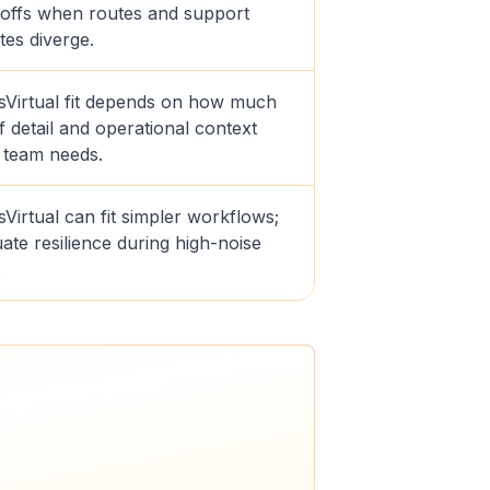
offs when routes and support
tes diverge.
sVirtual fit depends on how much
f detail and operational context
 team needs.
Virtual can fit simpler workflows;
ate resilience during high-noise
.