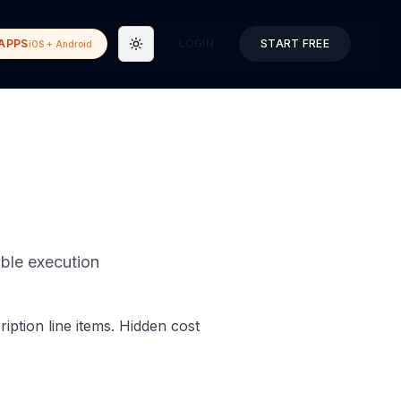
APPS
LOGIN
START FREE
iOS + Android
Toggle theme
able execution
iption line items. Hidden cost