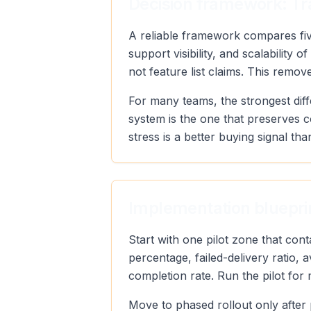
Decision framework: Tra
A reliable framework compares five
support visibility, and scalabilit
not feature list claims. This remo
For many teams, the strongest diff
system is the one that preserves 
stress is a better buying signal tha
Implementation blueprin
Start with one pilot zone that con
percentage, failed-delivery ratio,
completion rate. Run the pilot for
Move to phased rollout only after 