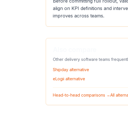
Before committing full rollout, va
align on KPI definitions and inter
improves across teams.
Also compare
Other delivery software teams frequent
Shipday
alternative
eLogii
alternative
Head-to-head comparisons →
All alter