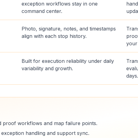
exception workflows stay in one
hand
command center.
upda
Photo, signature, notes, and timestamps
Tran
align with each stop history.
proo
your
Built for execution reliability under daily
Trans
variability and growth.
evalu
days
d proof workflows and map failure points.
e exception handling and support sync.