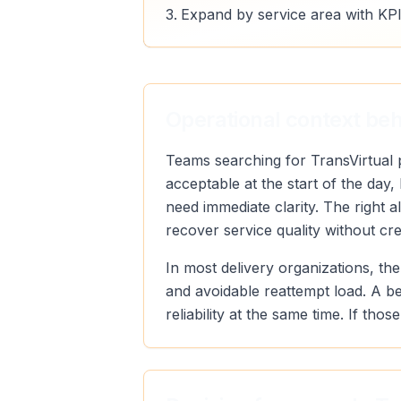
Expand by service area with KPI
Operational context behi
Teams searching for TransVirtual p
acceptable at the start of the day
need immediate clarity. The right 
recover service quality without cr
In most delivery organizations, the
and avoidable reattempt load. A b
reliability at the same time. If th