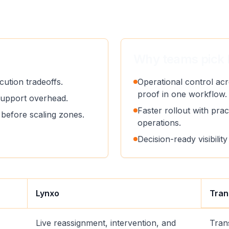
Why teams pick 
ution tradeoffs.
Operational control acr
proof in one workflow.
support overhead.
Faster rollout with pract
before scaling zones.
operations.
Decision-ready visibili
Lynxo
Tran
Live reassignment, intervention, and
Tran