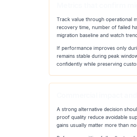
Metrics that confirm mi
Track value through operational met
recovery time, number of failed h
migration baseline and watch trend 
If performance improves only duri
remains stable during peak window
confidently while preserving custo
Commercial impact and
A strong alternative decision sho
proof quality reduce avoidable sup
gains usually matter more than no