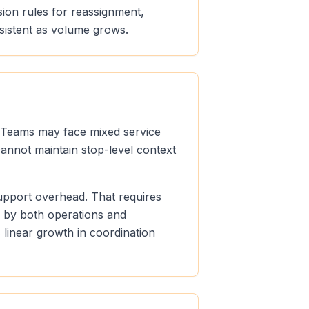
sion rules for reassignment,
sistent as volume grows.
s. Teams may face mixed service
cannot maintain stop-level context
support overhead. That requires
e by both operations and
linear growth in coordination