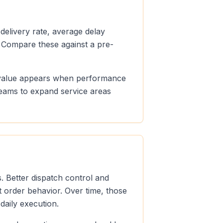
 delivery rate, average delay
 Compare these against a pre-
le value appears when performance
teams to expand service areas
. Better dispatch control and
t order behavior. Over time, those
aily execution.