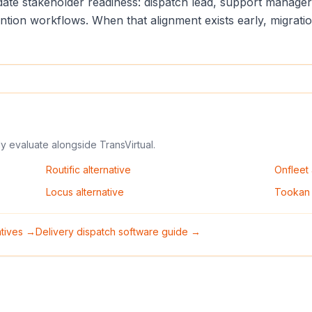
lidate stakeholder readiness: dispatch lead, support manag
vention workflows. When that alignment exists early, migrat
ly evaluate alongside
TransVirtual
.
Routific
alternative
Onfleet
Locus
alternative
Tookan
natives →
Delivery dispatch software guide →