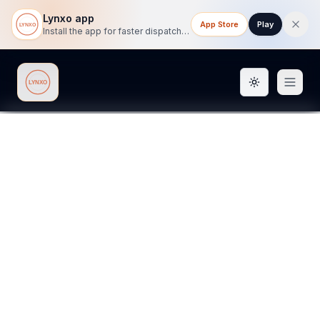
Lynxo app
App Store
Play
Install the app for faster dispatch tracking on mobile.
Toggle them
Lynxo