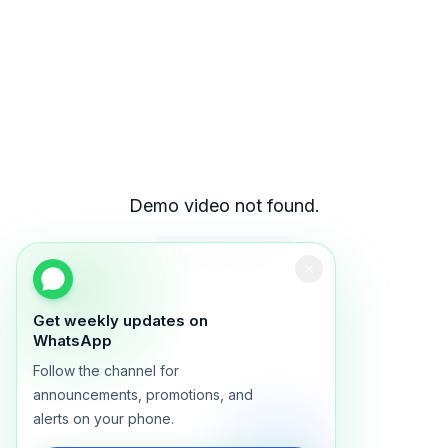
Demo video not found.
Back to demos
Get weekly updates on
WhatsApp
Follow the channel for
announcements, promotions, and
alerts on your phone.